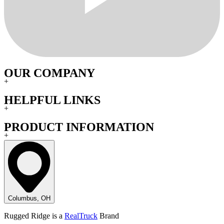
OUR COMPANY
+
HELPFUL LINKS
+
PRODUCT INFORMATION
+
Columbus, OH
Rugged Ridge is a
RealTruck
Brand