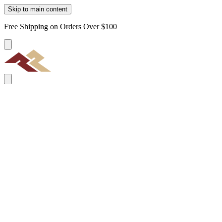
Skip to main content
Free Shipping on Orders Over $100