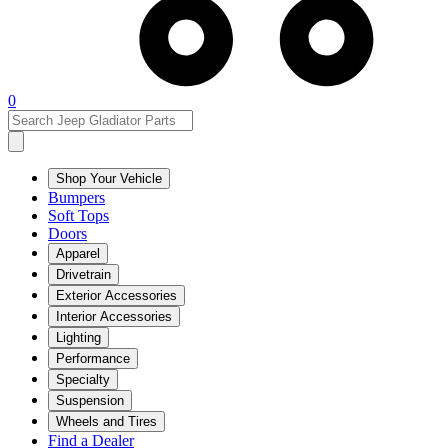
0
Shop Your Vehicle
Bumpers
Soft Tops
Doors
Apparel
Drivetrain
Exterior Accessories
Interior Accessories
Lighting
Performance
Specialty
Suspension
Wheels and Tires
Find a Dealer