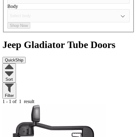
Body
Shop Now
Jeep Gladiator
Tube Doors
QuickShip
Sort
Filter
1 - 1 of
1
result