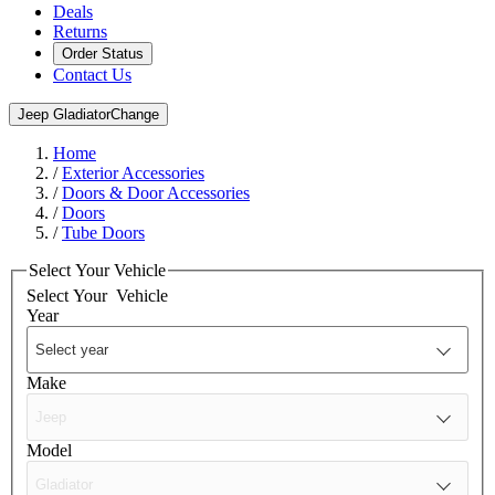
Deals
Returns
Order Status
Contact Us
Jeep Gladiator
Change
Home
/
Exterior Accessories
/
Doors & Door Accessories
/
Doors
/
Tube Doors
Select Your Vehicle
Select Your
Vehicle
Year
Make
Model