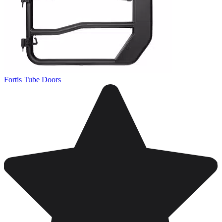
Fortis Tube Doors