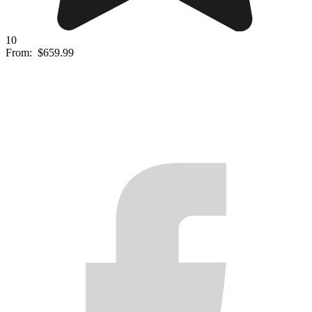
10
From:
$659.99