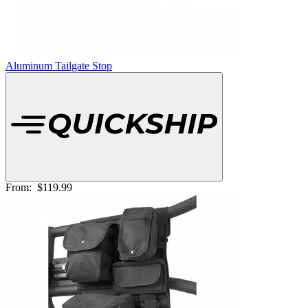
Aluminum Tailgate Stop
From:
$119.99