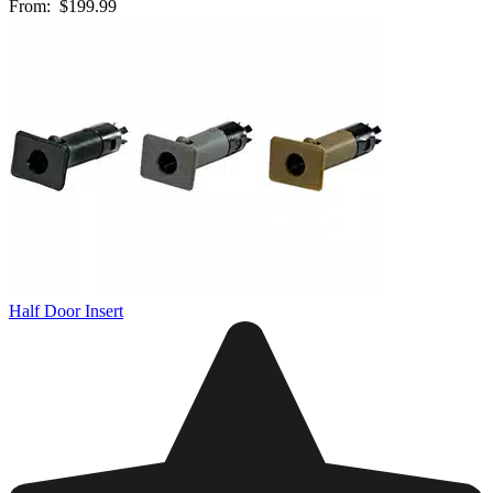
From:
$199.99
Half Door Insert