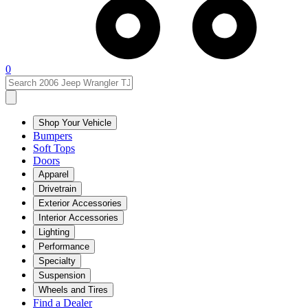
0
Shop Your Vehicle
Bumpers
Soft Tops
Doors
Apparel
Drivetrain
Exterior Accessories
Interior Accessories
Lighting
Performance
Specialty
Suspension
Wheels and Tires
Find a Dealer