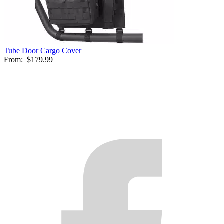
Tube Door Cargo Cover
From:
$179.99