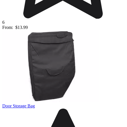
6
From:
$13.99
Door Storage Bag