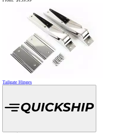
Tailgate Hinges