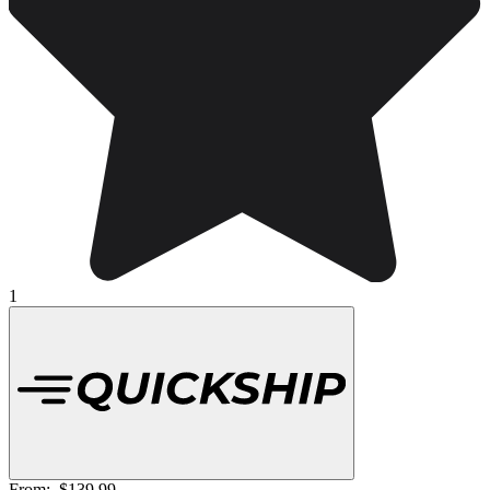
1
From:
$139.99