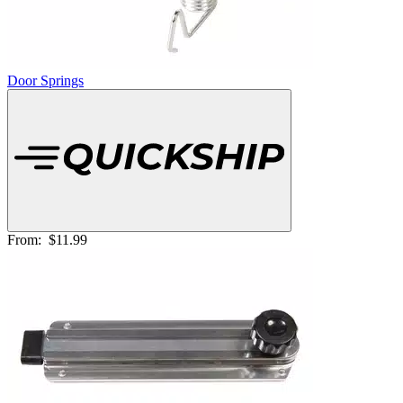
Door Springs
From:
$11.99