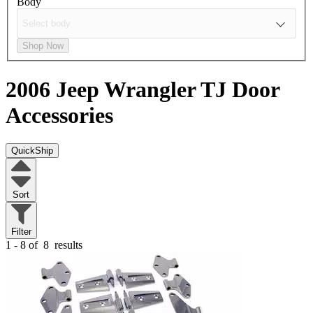
Body
Shop Now
2006 Jeep Wrangler TJ
Door
Accessories
QuickShip
Sort
Filter
1 - 8 of
8
results