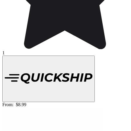
1
From:
$8.99