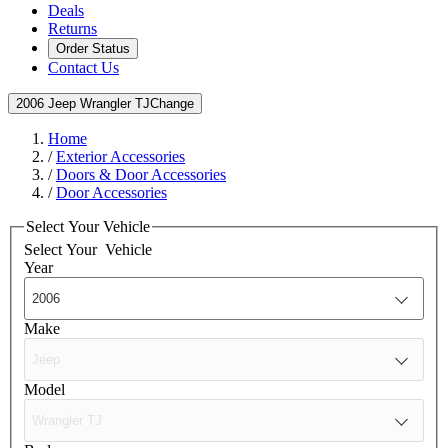
Deals
Returns
Order Status
Contact Us
2006 Jeep Wrangler TJ
Change
Home
/
Exterior Accessories
/
Doors & Door Accessories
/
Door Accessories
Select Your Vehicle
Select Your
Vehicle
Year
Make
Model