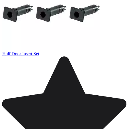
Half Door Insert Set