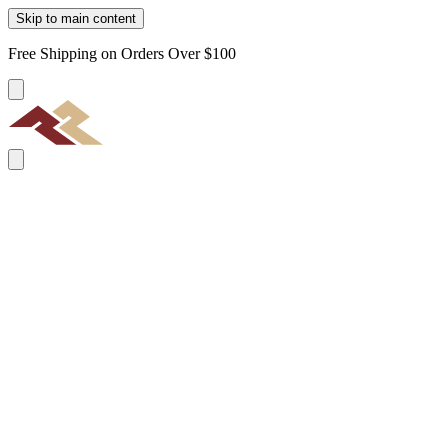
Skip to main content
Free Shipping on Orders Over $100