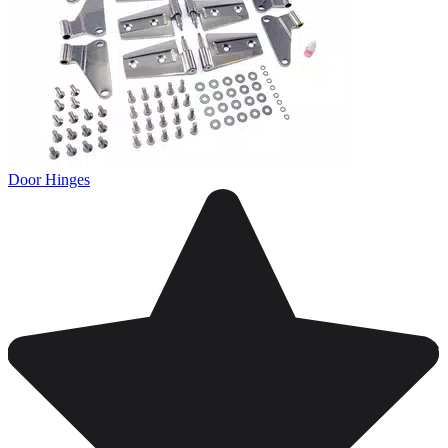
Door Hinges