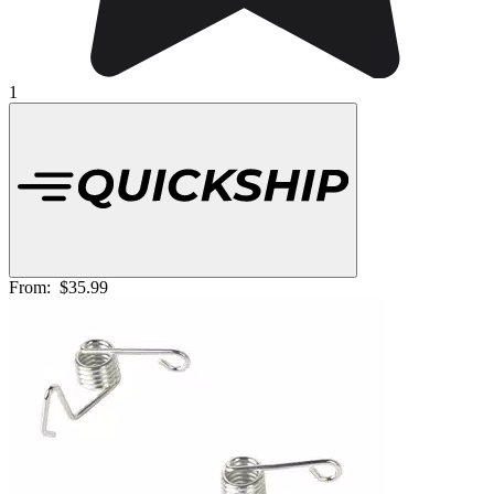
1
From:
$35.99