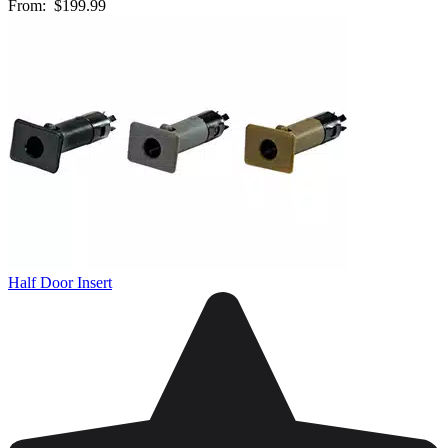
From:
$199.99
Half Door Insert