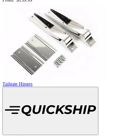
Tailgate Hinges