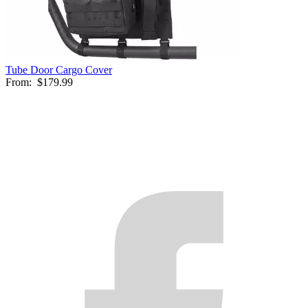
Tube Door Cargo Cover
From:
$179.99