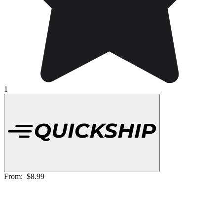
1
From:
$8.99