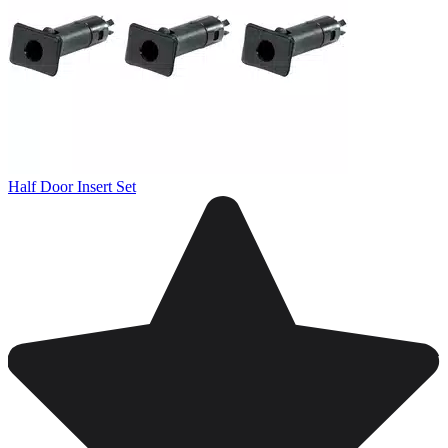
Half Door Insert Set