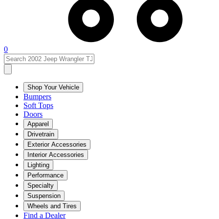
0
Shop Your Vehicle
Bumpers
Soft Tops
Doors
Apparel
Drivetrain
Exterior Accessories
Interior Accessories
Lighting
Performance
Specialty
Suspension
Wheels and Tires
Find a Dealer