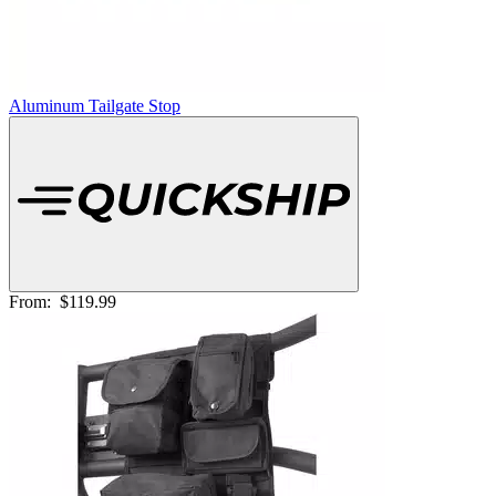
Aluminum Tailgate Stop
From:
$119.99