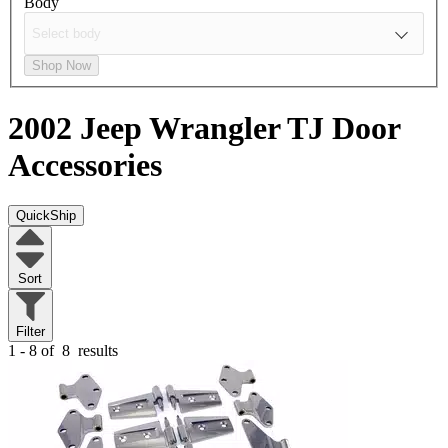
Body
Shop Now
2002 Jeep Wrangler TJ
Door
Accessories
QuickShip
Sort
Filter
1 - 8 of
8
results