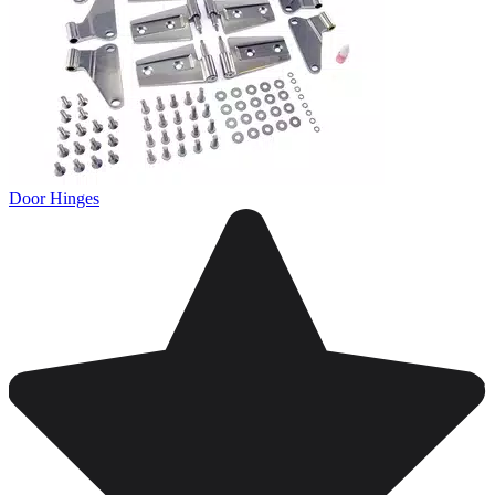
Door Hinges