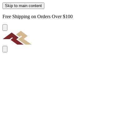
Skip to main content
Free Shipping on Orders Over $100