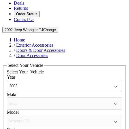
Deals
Returns
Order Status
Contact Us
2002 Jeep Wrangler TJ
Change
Home
/
Exterior Accessories
/
Doors & Door Accessories
/
Door Accessories
Select Your Vehicle
Select Your
Vehicle
Year
Make
Model