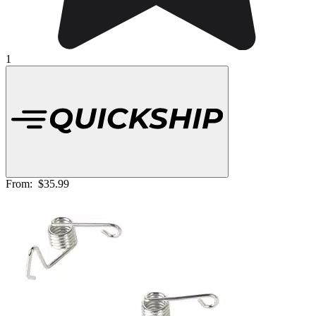
1
From:
$35.99