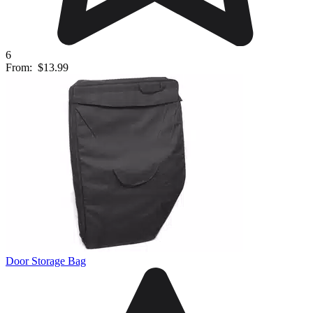
6
From:
$13.99
Door Storage Bag