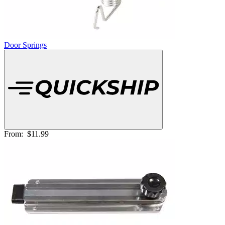
Door Springs
From:
$11.99