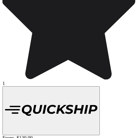
1
From:
$139.99