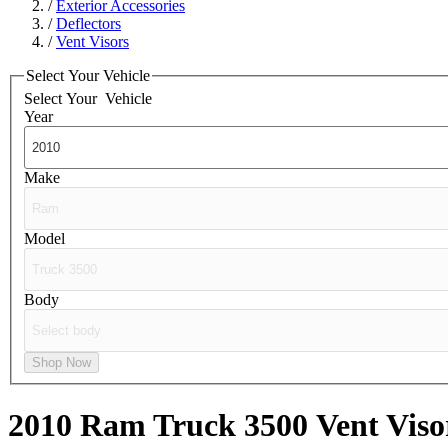
/
Exterior Accessories
/
Deflectors
/
Vent Visors
Select Your Vehicle
Select Your
Vehicle
Year
Make
Model
Body
Shop Now
2010 Ram Truck 3500
Vent Viso