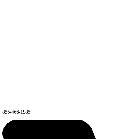
855-466-1985