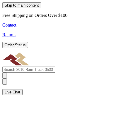
Skip to main content
Free Shipping on Orders Over $100
Contact
Returns
Order Status
Live Chat