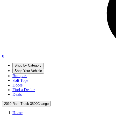
0
Shop by Category
Shop Your Vehicle
Bumpers
Soft Tops
Doors
Find a Dealer
Deals
2010 Ram Truck 3500
Change
Home