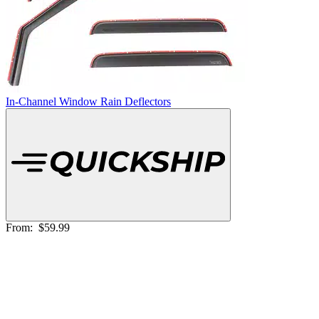
In-Channel Window Rain Deflectors
From:
$59.99