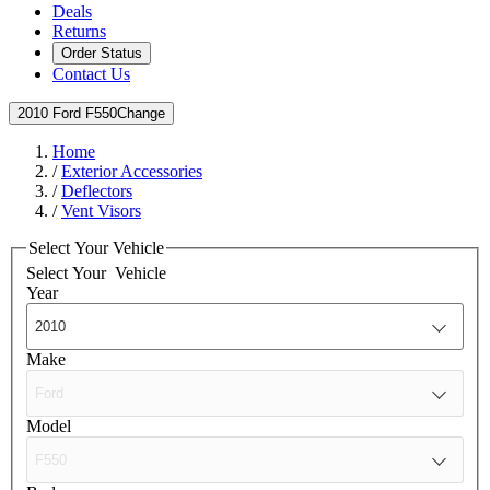
Deals
Returns
Order Status
Contact Us
2010 Ford F550
Change
Home
/
Exterior Accessories
/
Deflectors
/
Vent Visors
Select Your Vehicle
Select Your
Vehicle
Year
Make
Model