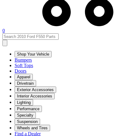
0
Shop Your Vehicle
Bumpers
Soft Tops
Doors
Apparel
Drivetrain
Exterior Accessories
Interior Accessories
Lighting
Performance
Specialty
Suspension
Wheels and Tires
Find a Dealer