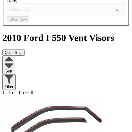
Body
Shop Now
2010 Ford F550
Vent Visors
QuickShip
Sort
Filter
1 - 1 of
1
result