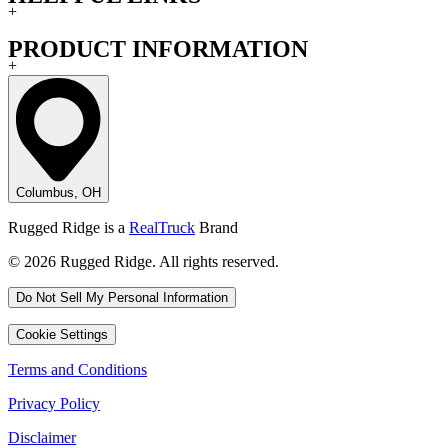
+
PRODUCT INFORMATION
+
Columbus, OH
Rugged Ridge is a
RealTruck
Brand
© 2026 Rugged Ridge. All rights reserved.
Do Not Sell My Personal Information
Cookie Settings
Terms and Conditions
Privacy Policy
Disclaimer