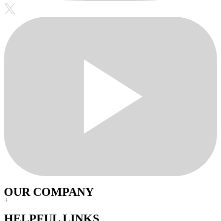
OUR COMPANY
+
HELPFUL LINKS