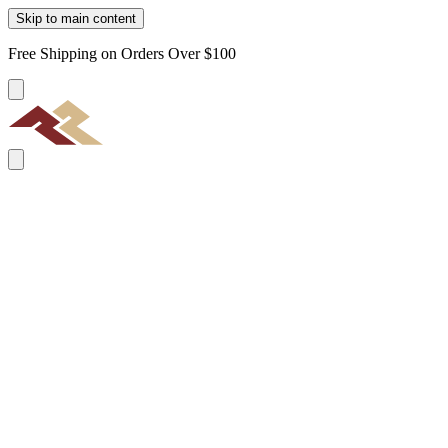
Skip to main content
Free Shipping on Orders Over $100