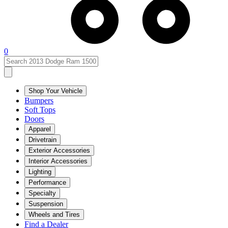
0
Shop Your Vehicle
Bumpers
Soft Tops
Doors
Apparel
Drivetrain
Exterior Accessories
Interior Accessories
Lighting
Performance
Specialty
Suspension
Wheels and Tires
Find a Dealer