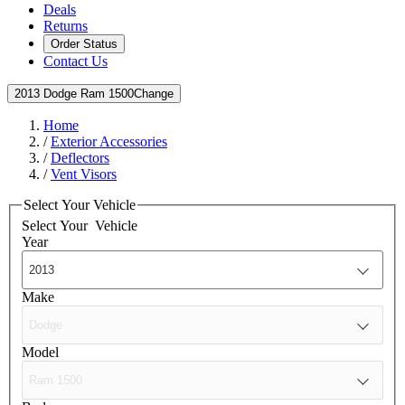
Deals
Returns
Order Status
Contact Us
2013 Dodge Ram 1500
Change
Home
/
Exterior Accessories
/
Deflectors
/
Vent Visors
Select Your Vehicle
Select Your
Vehicle
Year
Make
Model