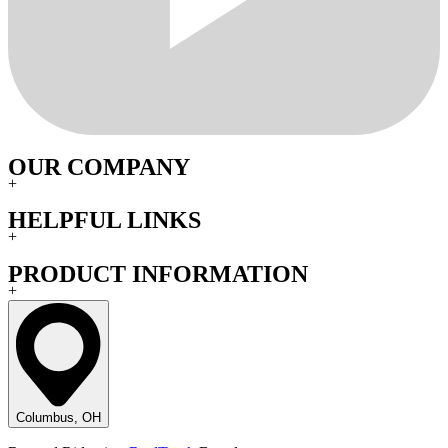
OUR COMPANY
+
HELPFUL LINKS
+
PRODUCT INFORMATION
+
Columbus, OH