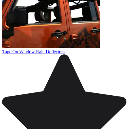
Tape On Window Rain Deflectors