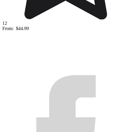
12
From:
$44.99