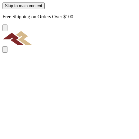
Skip to main content
Free Shipping on Orders Over $100