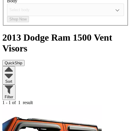
Body
Shop Now
2013 Dodge Ram 1500
Vent
Visors
QuickShip
Sort
Filter
1 - 1 of
1
result