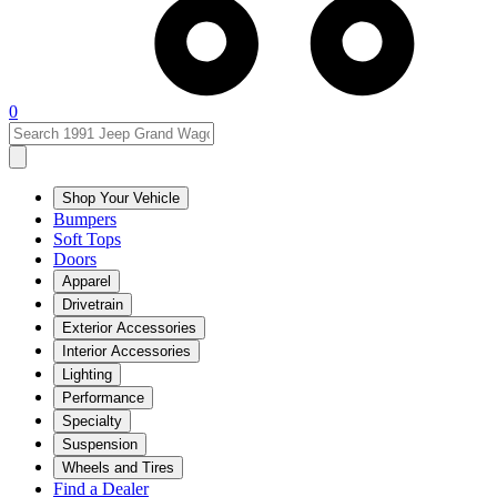
0
Shop Your Vehicle
Bumpers
Soft Tops
Doors
Apparel
Drivetrain
Exterior Accessories
Interior Accessories
Lighting
Performance
Specialty
Suspension
Wheels and Tires
Find a Dealer