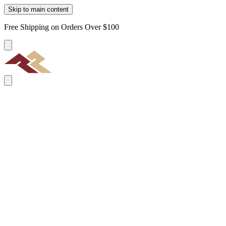
Skip to main content
Free Shipping on Orders Over $100