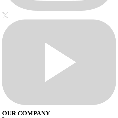
OUR COMPANY
+