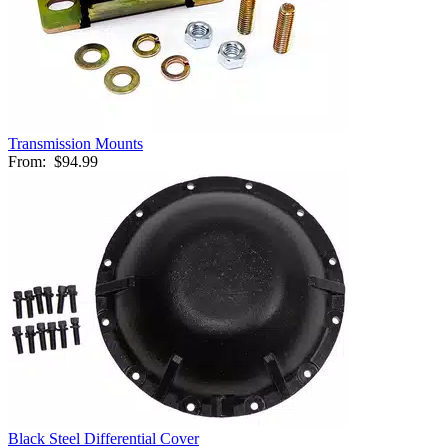
Transmission Mounts
From:
$94.99
Black Steel Differential Cover