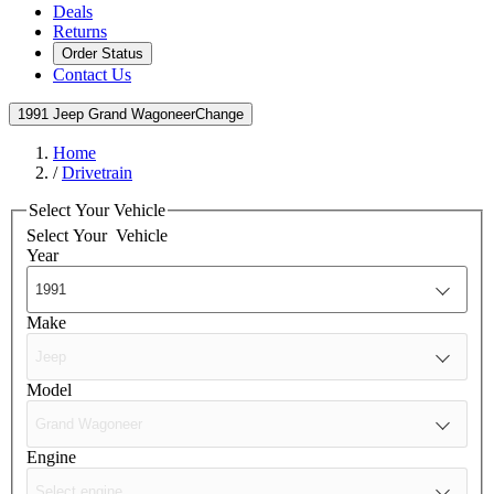
Deals
Returns
Order Status
Contact Us
1991 Jeep Grand Wagoneer
Change
Home
/
Drivetrain
Select Your Vehicle
Select Your
Vehicle
Year
Make
Model
Engine