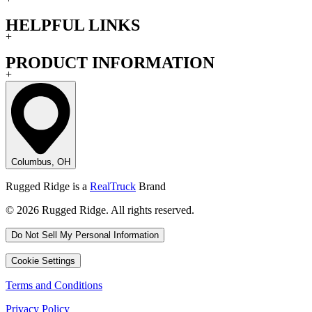
HELPFUL LINKS
+
PRODUCT INFORMATION
+
Columbus, OH
Rugged Ridge is a
RealTruck
Brand
© 2026 Rugged Ridge. All rights reserved.
Do Not Sell My Personal Information
Cookie Settings
Terms and Conditions
Privacy Policy