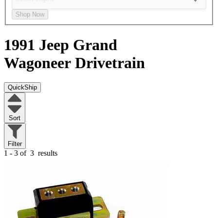
Shop Now
1991 Jeep Grand
Wagoneer
Drivetrain
QuickShip
Sort
Filter
1 - 3 of
3
results