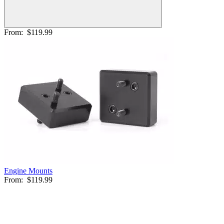
From:
$119.99
Engine Mounts
From:
$119.99