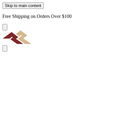
Skip to main content
Free Shipping on Orders Over $100