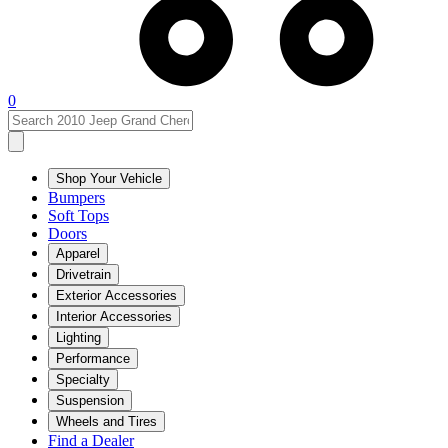
0
Shop Your Vehicle
Bumpers
Soft Tops
Doors
Apparel
Drivetrain
Exterior Accessories
Interior Accessories
Lighting
Performance
Specialty
Suspension
Wheels and Tires
Find a Dealer