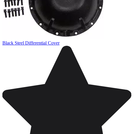
Black Steel Differential Cover