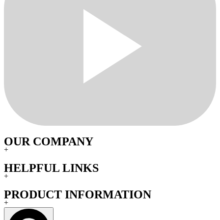
OUR COMPANY
+
HELPFUL LINKS
+
PRODUCT INFORMATION
+