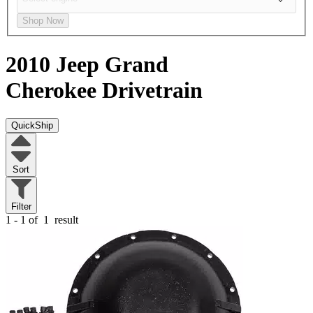
Shop Now
2010 Jeep Grand
Cherokee
Drivetrain
QuickShip
Sort
Filter
1 - 1 of
1
result