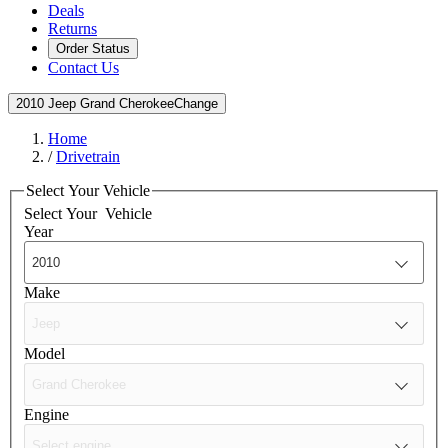
Deals
Returns
Order Status
Contact Us
2010 Jeep Grand Cherokee
Change
Home
/
Drivetrain
Select Your Vehicle
Select Your
Vehicle
Year
Make
Model
Engine