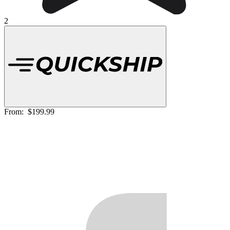
2
From:
$199.99