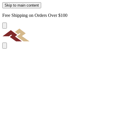
Skip to main content
Free Shipping on Orders Over $100