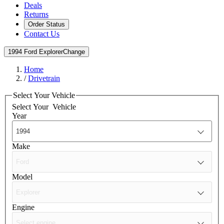
Deals
Returns
Order Status
Contact Us
1994 Ford Explorer
Change
Home
/
Drivetrain
Select Your Vehicle
Select Your
Vehicle
Year
Make
Model
Engine