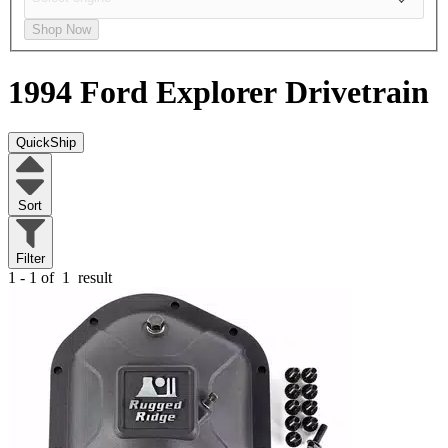
Shop Now
1994 Ford Explorer
Drivetrain
QuickShip
Sort
Filter
1 - 1 of
1
result