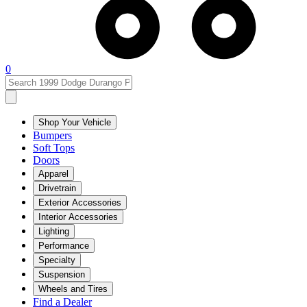
0
Shop Your Vehicle
Bumpers
Soft Tops
Doors
Apparel
Drivetrain
Exterior Accessories
Interior Accessories
Lighting
Performance
Specialty
Suspension
Wheels and Tires
Find a Dealer