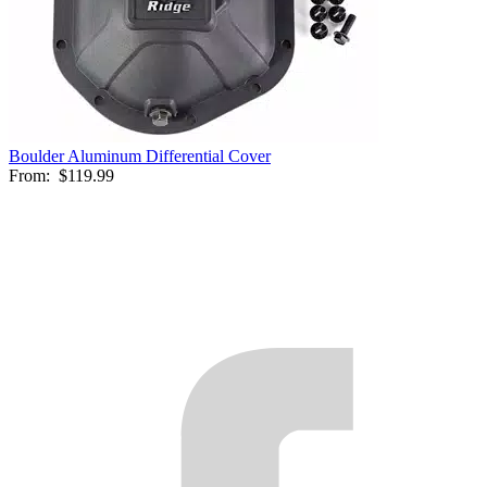
Boulder Aluminum Differential Cover
From:
$119.99