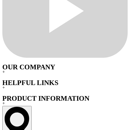
OUR COMPANY
+
HELPFUL LINKS
+
PRODUCT INFORMATION
+