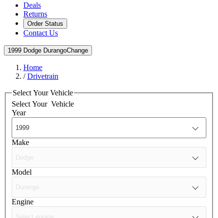
Deals
Returns
Order Status
Contact Us
1999 Dodge Durango
Change
Home
/
Drivetrain
Select Your Vehicle
Select Your
Vehicle
Year
Make
Model
Engine