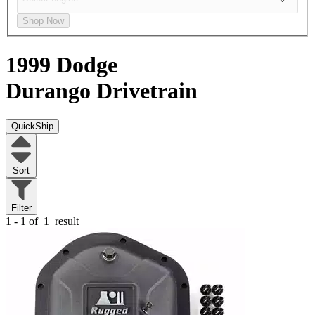
Shop Now
1999 Dodge
Durango
Drivetrain
QuickShip
Sort
Filter
1 - 1 of
1
result