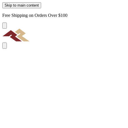
Skip to main content
Free Shipping on Orders Over $100