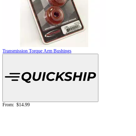
Transmission Torque Arm Bushings
From:
$14.99