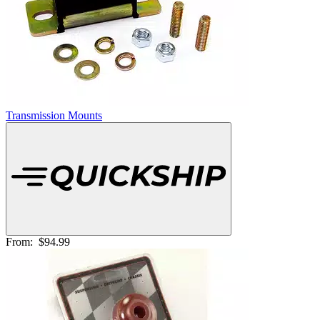
Transmission Mounts
From:
$94.99