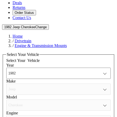
Deals
Returns
Order Status
Contact Us
1982 Jeep Cherokee
Change
Home
/
Drivetrain
/
Engine & Transmission Mounts
Select Your Vehicle
Select Your
Vehicle
Year
Make
Model
Engine