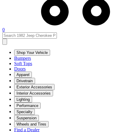
0
Shop Your Vehicle
Bumpers
Soft Tops
Doors
Apparel
Drivetrain
Exterior Accessories
Interior Accessories
Lighting
Performance
Specialty
Suspension
Wheels and Tires
Find a Dealer