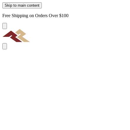
Skip to main content
Free Shipping on Orders Over $100