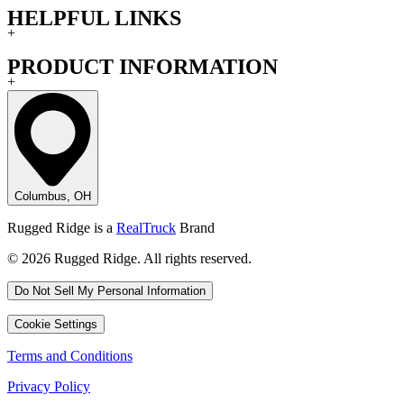
HELPFUL LINKS
+
PRODUCT INFORMATION
+
Columbus, OH
Rugged Ridge is a
RealTruck
Brand
© 2026 Rugged Ridge. All rights reserved.
Do Not Sell My Personal Information
Cookie Settings
Terms and Conditions
Privacy Policy