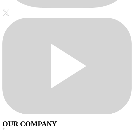
OUR COMPANY
+