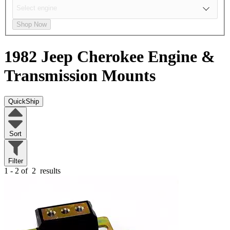
Shop Now
1982 Jeep Cherokee
Engine &
Transmission Mounts
QuickShip
Sort
Filter
1 - 2 of
2
results