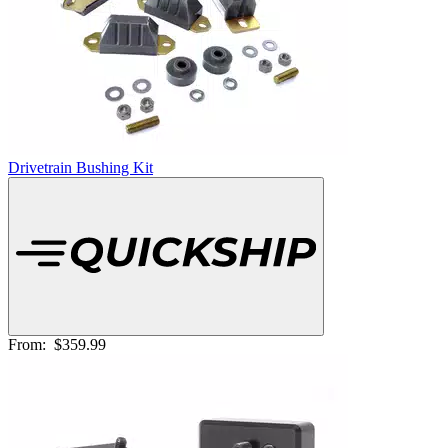
Drivetrain Bushing Kit
From:
$359.99