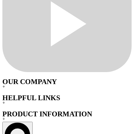
OUR COMPANY
+
HELPFUL LINKS
+
PRODUCT INFORMATION
+