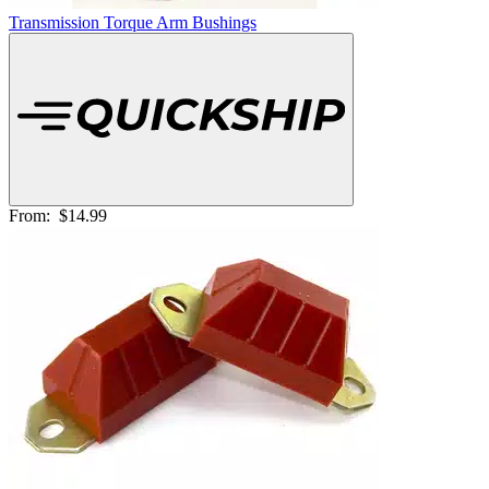
Transmission Torque Arm Bushings
From:
$14.99