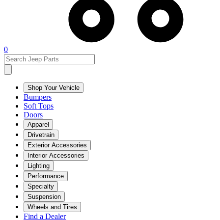
0
Shop Your Vehicle
Bumpers
Soft Tops
Doors
Apparel
Drivetrain
Exterior Accessories
Interior Accessories
Lighting
Performance
Specialty
Suspension
Wheels and Tires
Find a Dealer