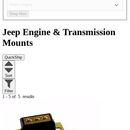
Shop Now
Jeep
Engine & Transmission
Mounts
QuickShip
Sort
Filter
1 - 5 of
5
results