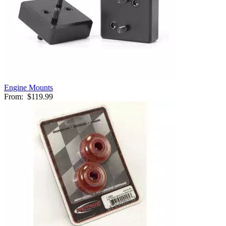
Engine Mounts
From:
$119.99