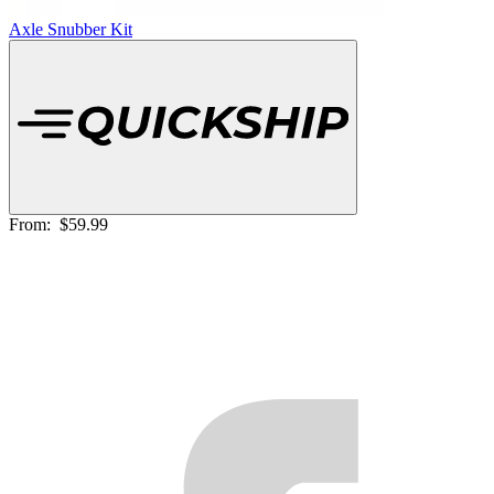
Axle Snubber Kit
From:
$59.99