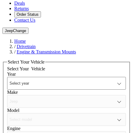
Deals
Returns
Order Status
Contact Us
Jeep
Change
Home
/
Drivetrain
/
Engine & Transmission Mounts
Select Your Vehicle
Select Your
Vehicle
Year
Make
Model
Engine