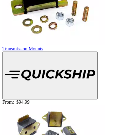
Transmission Mounts
From:
$94.99