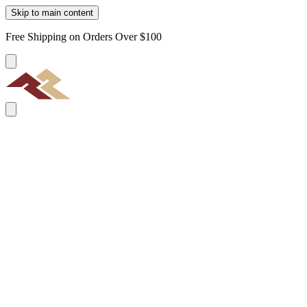
Skip to main content
Free Shipping on Orders Over $100