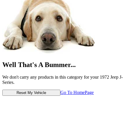
Well That's A Bummer...
We don't carry any products in this category for your 1972 Jeep J-
Series.
Go To HomePage
Reset My Vehicle