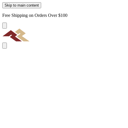
Skip to main content
Free Shipping on Orders Over $100