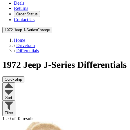
Deals
Returns
Order Status
Contact Us
1972 Jeep J-Series
Change
Home
/
Drivetrain
/
Differentials
1972 Jeep J-Series
Differentials
QuickShip
Sort
Filter
1 - 0 of
0
results