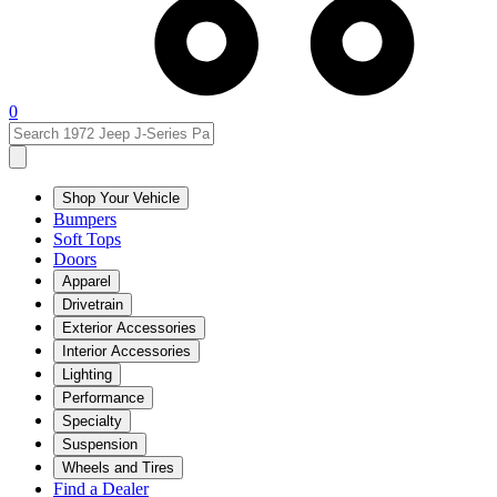
0
Shop Your Vehicle
Bumpers
Soft Tops
Doors
Apparel
Drivetrain
Exterior Accessories
Interior Accessories
Lighting
Performance
Specialty
Suspension
Wheels and Tires
Find a Dealer