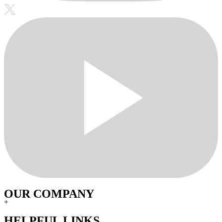
OUR COMPANY
+
HELPFUL LINKS