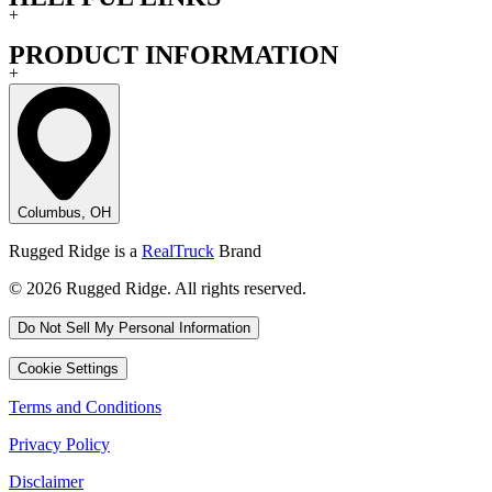
+
PRODUCT INFORMATION
+
Columbus, OH
Rugged Ridge is a
RealTruck
Brand
© 2026 Rugged Ridge. All rights reserved.
Do Not Sell My Personal Information
Cookie Settings
Terms and Conditions
Privacy Policy
Disclaimer