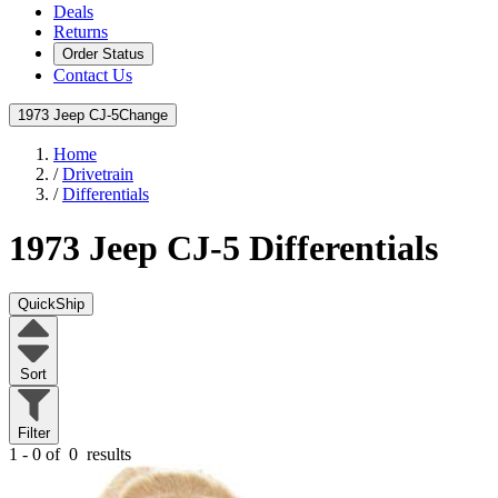
Deals
Returns
Order Status
Contact Us
1973 Jeep CJ-5
Change
Home
/
Drivetrain
/
Differentials
1973 Jeep CJ-5
Differentials
QuickShip
Sort
Filter
1 - 0 of
0
results