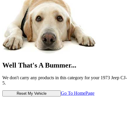
Well That's A Bummer...
We don't carry any products in this category for your 1973 Jeep CJ-
5.
Go To HomePage
Reset My Vehicle