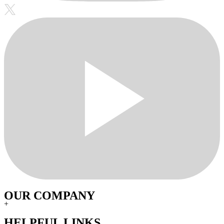
OUR COMPANY
+
HELPFUL LINKS