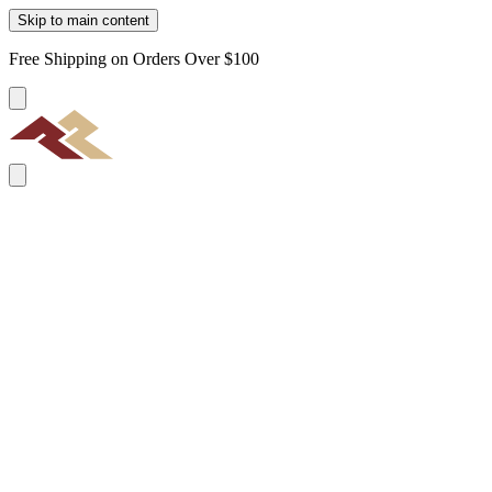
Skip to main content
Free Shipping on Orders Over $100