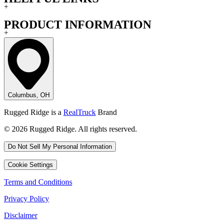
+
PRODUCT INFORMATION
+
Columbus, OH
Rugged Ridge is a
RealTruck
Brand
© 2026 Rugged Ridge. All rights reserved.
Do Not Sell My Personal Information
Cookie Settings
Terms and Conditions
Privacy Policy
Disclaimer