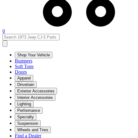
0
Shop Your Vehicle
Bumpers
Soft Tops
Doors
Apparel
Drivetrain
Exterior Accessories
Interior Accessories
Lighting
Performance
Specialty
Suspension
Wheels and Tires
Find a Dealer