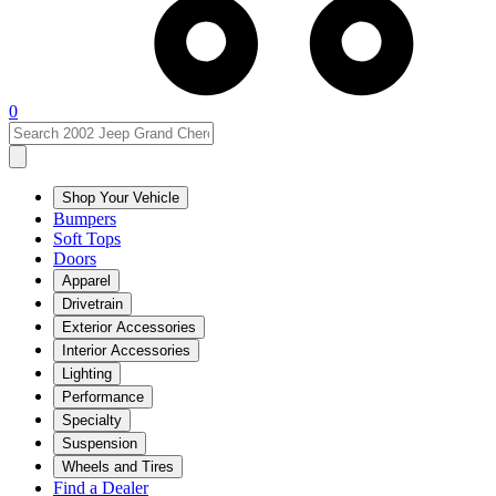
0
Shop Your Vehicle
Bumpers
Soft Tops
Doors
Apparel
Drivetrain
Exterior Accessories
Interior Accessories
Lighting
Performance
Specialty
Suspension
Wheels and Tires
Find a Dealer