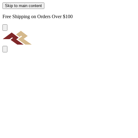
Skip to main content
Free Shipping on Orders Over $100