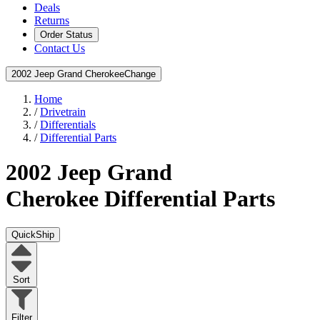
Deals
Returns
Order Status
Contact Us
2002 Jeep Grand Cherokee
Change
Home
/
Drivetrain
/
Differentials
/
Differential Parts
2002 Jeep Grand
Cherokee
Differential Parts
QuickShip
Sort
Filter