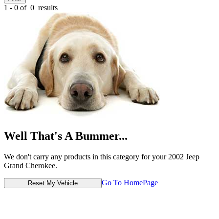
1 - 0 of
0
results
Well That's A Bummer...
We don't carry any products in this category for your 2002 Jeep
Grand Cherokee.
Go To HomePage
Reset My Vehicle