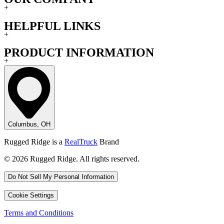
+
HELPFUL LINKS
+
PRODUCT INFORMATION
+
Columbus, OH
Rugged Ridge is a
RealTruck
Brand
© 2026 Rugged Ridge. All rights reserved.
Do Not Sell My Personal Information
Cookie Settings
Terms and Conditions