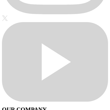
OUR COMPANY