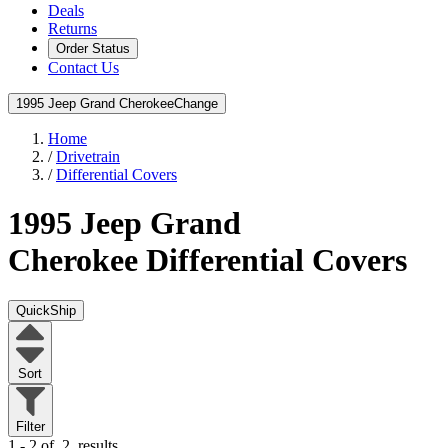
Deals
Returns
Order Status
Contact Us
1995 Jeep Grand Cherokee
Change
Home
/
Drivetrain
/
Differential Covers
1995 Jeep Grand
Cherokee
Differential Covers
QuickShip
Sort
Filter
1 - 2 of
2
results