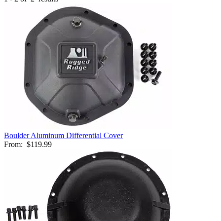
Boulder Aluminum Differential Cover
From:
$119.99