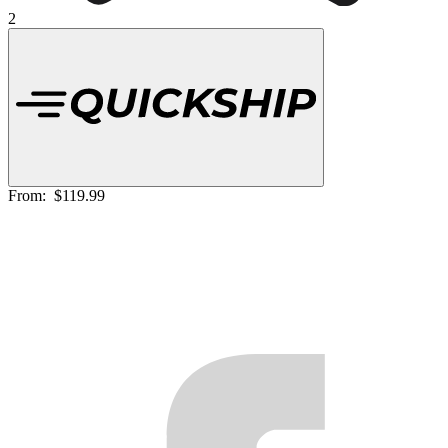
2
From:
$119.99