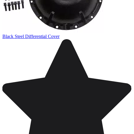
Black Steel Differential Cover