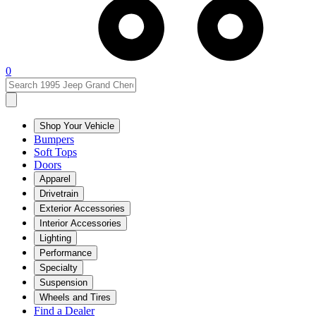
0
Shop Your Vehicle
Bumpers
Soft Tops
Doors
Apparel
Drivetrain
Exterior Accessories
Interior Accessories
Lighting
Performance
Specialty
Suspension
Wheels and Tires
Find a Dealer