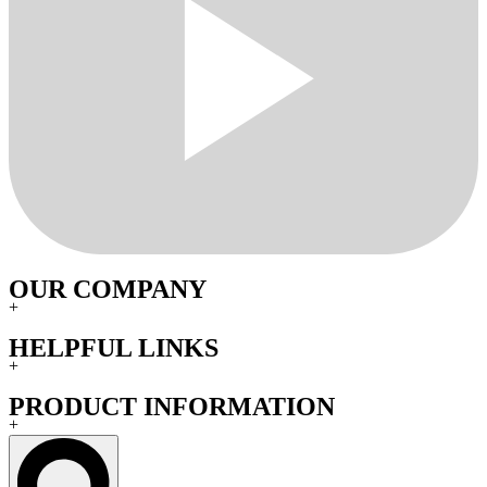
OUR COMPANY
+
HELPFUL LINKS
+
PRODUCT INFORMATION
+