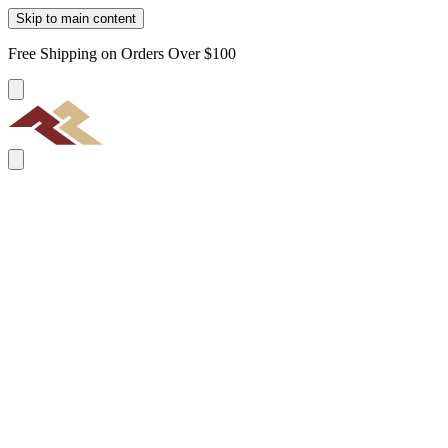
Skip to main content
Free Shipping on Orders Over $100