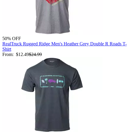
50% OFF
RealTruck Rugged Ridge Men's Heather Grey Double R Roads T-
Shirt
From:
$12.49
$24.99