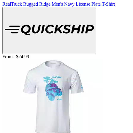
RealTruck Rugged Ridge Men's Navy License Plate T-Shirt
From:
$24.99