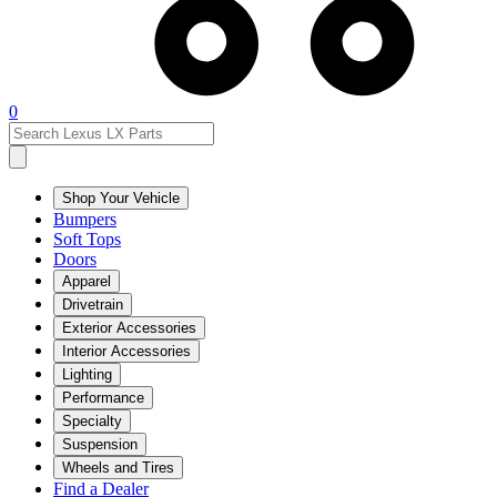
0
Shop Your Vehicle
Bumpers
Soft Tops
Doors
Apparel
Drivetrain
Exterior Accessories
Interior Accessories
Lighting
Performance
Specialty
Suspension
Wheels and Tires
Find a Dealer