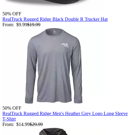
50% OFF
RealTruck Rugged Ridge Black Double R Trucker Hat
From:
$9.99
$19.99
50% OFF
RealTruck Rugged Ridge Men's Heather Grey Logo Long Sleeve
T-Shirt
From:
$14.99
$29.99