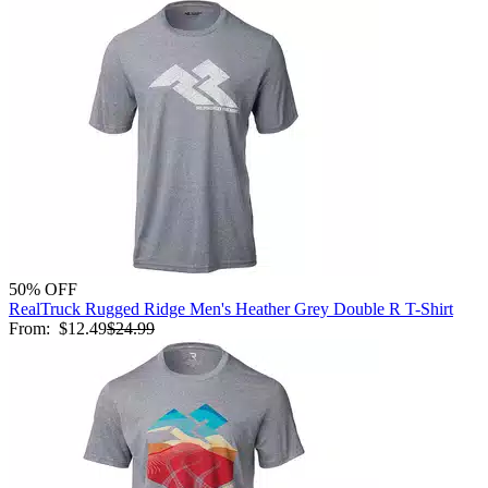
50% OFF
RealTruck Rugged Ridge Men's Heather Grey Double R T-Shirt
From:
$12.49
$24.99