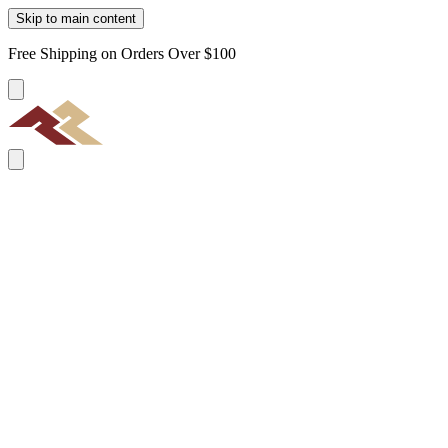
Skip to main content
Free Shipping on Orders Over $100