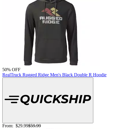
50% OFF
RealTruck Rugged Ridge Men's Black Double R Hoodie
From:
$29.99
$59.99