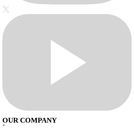
OUR COMPANY
+