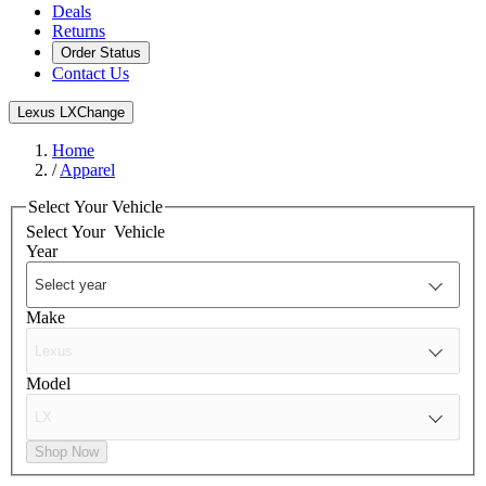
Deals
Returns
Order Status
Contact Us
Lexus LX
Change
Home
/
Apparel
Select Your Vehicle
Select Your
Vehicle
Year
Make
Model
Shop Now