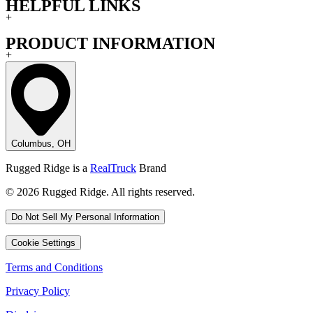
HELPFUL LINKS
+
PRODUCT INFORMATION
+
Columbus, OH
Rugged Ridge is a
RealTruck
Brand
© 2026 Rugged Ridge. All rights reserved.
Do Not Sell My Personal Information
Cookie Settings
Terms and Conditions
Privacy Policy