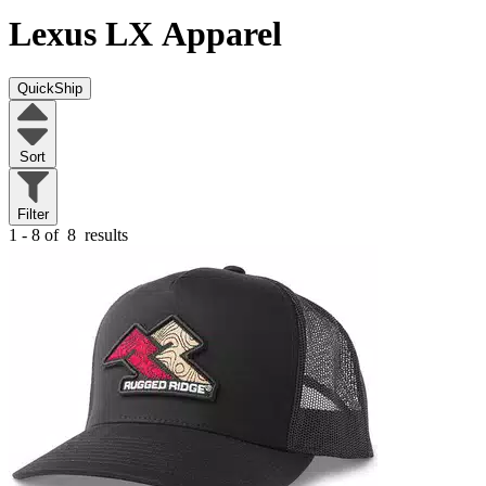
Lexus LX
Apparel
QuickShip
Sort
Filter
1 - 8 of
8
results