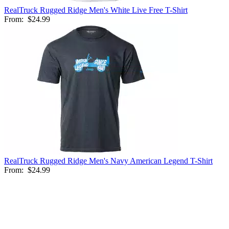
RealTruck Rugged Ridge Men's White Live Free T-Shirt
From:
$24.99
RealTruck Rugged Ridge Men's Navy American Legend T-Shirt
From:
$24.99