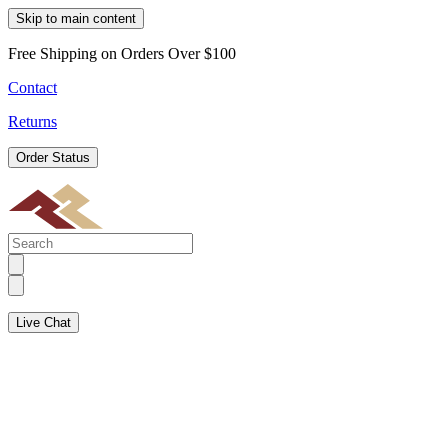
Skip to main content
Free Shipping on Orders Over $100
Contact
Returns
Order Status
Live Chat