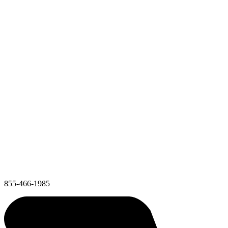
855-466-1985