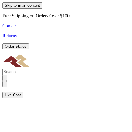
Skip to main content
Free Shipping on Orders Over $100
Contact
Returns
Order Status
Live Chat