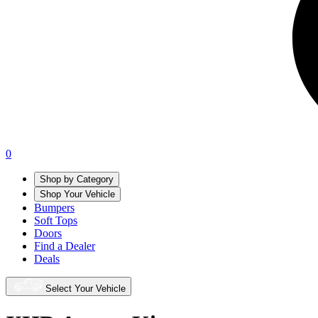
0
Shop by Category
Shop Your Vehicle
Bumpers
Soft Tops
Doors
Find a Dealer
Deals
Select Your Vehicle