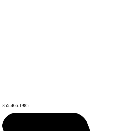
855-466-1985