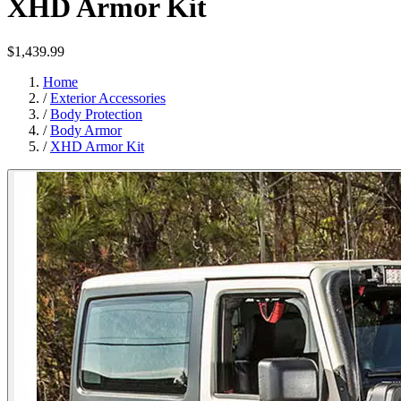
XHD Armor Kit
$1,439.99
Home
/
Exterior Accessories
/
Body Protection
/
Body Armor
/
XHD Armor Kit