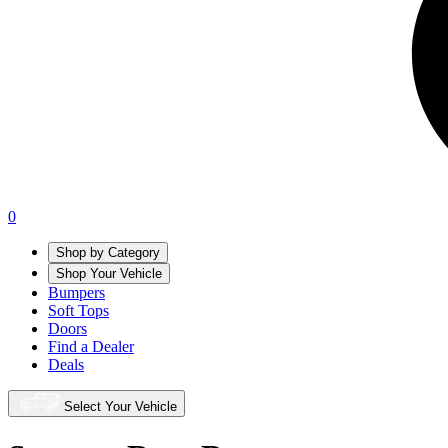
0
Shop by Category
Shop Your Vehicle
Bumpers
Soft Tops
Doors
Find a Dealer
Deals
Select Your Vehicle