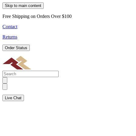
Skip to main content
Free Shipping on Orders Over $100
Contact
Returns
Order Status
Live Chat