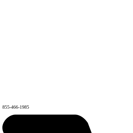
855-466-1985