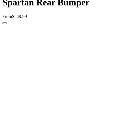
Spartan Rear Bumper
From
$549.99