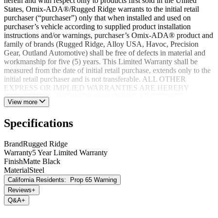
herein and with respect only to products first sold in the United
States, Omix-ADA®/Rugged Ridge warrants to the initial retail
purchaser (“purchaser”) only that when installed and used on
purchaser’s vehicle according to supplied product installation
instructions and/or warnings, purchaser’s Omix-ADA® product and
family of brands (Rugged Ridge, Alloy USA, Havoc, Precision
Gear, Outland Automotive) shall be free of defects in material and
workmanship for five (5) years. This Limited Warranty shall be
measured from the date of initial retail purchase, extends only to the
initial retail purchaser and is not transferable. ALL OTHER
EXPRESS OR IMPLIED WARRANTIES ARE HEREBY
DISCLAIMED, INCLUDING BUT NOT LIMITED TO
View more
IMPLIED WARRANTIES OR MERCHANTABILITY OR
FITNESS FOR A PARTICULAR PURPOSE. Your warrantor for
Specifications
these parts is Omix-ADA®. Omix-ADA® reserves the right to: (a.)
require proof of purchase as a condition of this Limited Warranty
please use warranty registration card, (b.) make future revisions to
Brand
Rugged Ridge
this product or it’s Limited Warranty without obligation to conform
Warranty
5 Year Limited Warranty
existing product or provide purchaser with prior notice.
Finish
Matte Black
Material
Steel
California Residents:
Prop 65 Warning
Reviews
+
Q&A
+