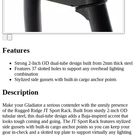
Features
Strong 2-Inch OD dual-tube design built from 2mm thick steel
Features 37 slotted holes to support any overhead lighting
combination
Stylized side gussets with built-in cargo anchor points
Description
Make your Gladiator a serious contender with the unruly presence
of the Rugged Ridge JT Sport Rack. Built from sturdy 2-inch OD
tubular steel, this dual-tube design adds a Baja-inspired accent that
looks tough coming and going. The JT Sport Rack features stylized
side gussets with built-in cargo anchor points so you can keep your
gear in-check and a slotted top plate to support virtually any lighting