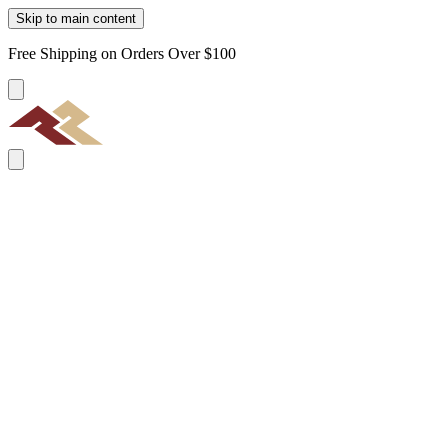
Skip to main content
Free Shipping on Orders Over $100