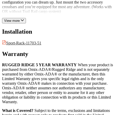
configuration you can dream up. Just mount the two accessory
crossbars and you’re equipped for most any adventure. (Works with
OR without Trail Rail cargo system)
View more
Installation
Sport-Rack-11703-51
Warranty
RUGGED RIDGE 5 YEAR WARRANTY
When your product is
purchased from Omix-ADA®/Rugged Ridge and is not separately
warranted by either Omix-ADA® or the manufacturer, then this
Limited Warranty gives you specific legal rights and is the only
warranty Omix-ADA® makes in connection with your purchase.
Omix-ADA® neither assumes nor authorizes any manufacturer,
vendor, retailer, other person or entity to assume for it any other
obligation or liability in connection with its products or this Limited
Warranty.
What is Covered?
Subject to the terms, exclusions and limitations