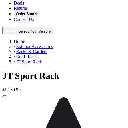
Deals
Returns
Order Status
Contact Us
Select Your Vehicle
Home
/
Exterior Accessories
/
Racks & Carriers
/
Roof Racks
/
JT Sport Rack
JT Sport Rack
$1,139.99