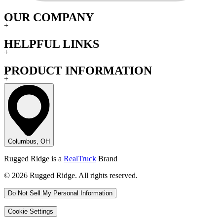
OUR COMPANY
+
HELPFUL LINKS
+
PRODUCT INFORMATION
+
Columbus, OH
Rugged Ridge is a
RealTruck
Brand
© 2026 Rugged Ridge. All rights reserved.
Do Not Sell My Personal Information
Cookie Settings