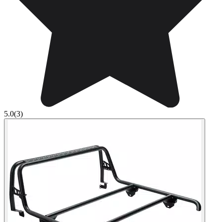
5.0
(3)