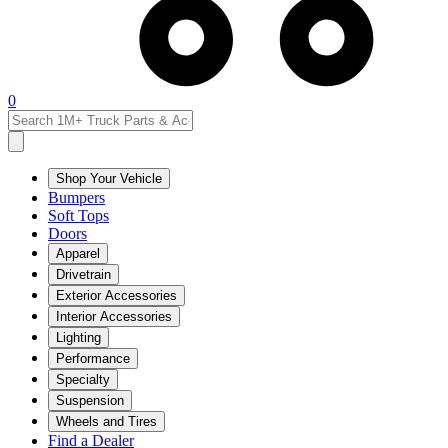
0
Shop Your Vehicle
Bumpers
Soft Tops
Doors
Apparel
Drivetrain
Exterior Accessories
Interior Accessories
Lighting
Performance
Specialty
Suspension
Wheels and Tires
Find a Dealer