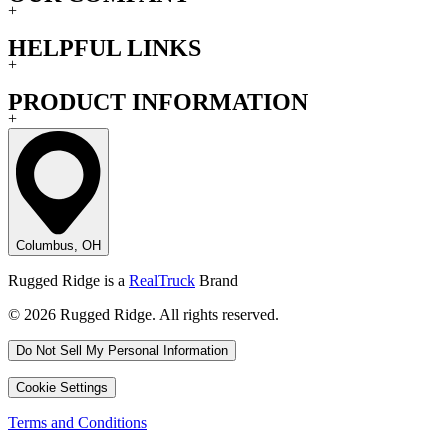
+
HELPFUL LINKS
+
PRODUCT INFORMATION
+
Columbus, OH
Rugged Ridge is a
RealTruck
Brand
© 2026 Rugged Ridge. All rights reserved.
Do Not Sell My Personal Information
Cookie Settings
Terms and Conditions