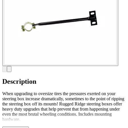
Description
When upgrading to oversize tires the pressures exerted on your
steering box increase dramatically, sometimes to the point of ripping
the steering box off its mounts! Rugged Ridge steering boxes offer
heavy duty upgrades that help prevent that from happening under
even the most brutal wheeling conditions. Includes mounting
hardware.