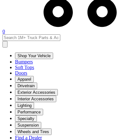
0
Shop Your Vehicle
Bumpers
Soft Tops
Doors
Apparel
Drivetrain
Exterior Accessories
Interior Accessories
Lighting
Performance
Specialty
Suspension
Wheels and Tires
Find a Dealer