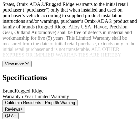
States, Omix-ADA®/Rugged Ridge warrants to the initial retail
purchaser (“purchaser”) only that when installed and used on
purchaser’s vehicle according to supplied product installation
instructions and/or warnings, purchaser’s Omix-ADA® product and
family of brands (Rugged Ridge, Alloy USA, Havoc, Precision
Gear, Outland Automotive) shall be free of defects in material and
workmanship for five (5) years. This Limited Warranty shall be
measured from the date of initial retail purchase, extends only to the
initial retail purchaser and is not transferable. ALL OTHER
EXPRESS OR IMPLIED WARRANTIES ARE HEREBY
DISCLAIMED, INCLUDING BUT NOT LIMITED TO
View more
IMPLIED WARRANTIES OR MERCHANTABILITY OR
FITNESS FOR A PARTICULAR PURPOSE. Your warrantor for
Specifications
these parts is Omix-ADA®. Omix-ADA® reserves the right to: (a.)
require proof of purchase as a condition of this Limited Warranty
please use warranty registration card, (b.) make future revisions to
Brand
Rugged Ridge
this product or it’s Limited Warranty without obligation to conform
Warranty
5 Year Limited Warranty
existing product or provide purchaser with prior notice.
California Residents:
Prop 65 Warning
Reviews
+
Q&A
+