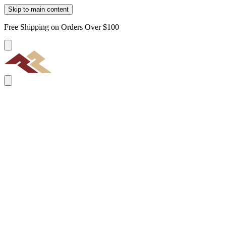
Skip to main content
Free Shipping on Orders Over $100