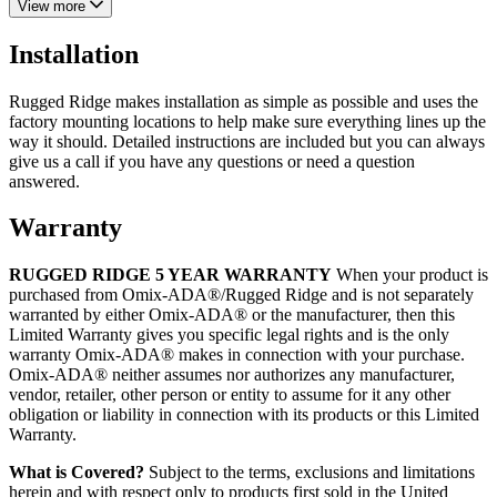
View more
Installation
Rugged Ridge makes installation as simple as possible and uses the
factory mounting locations to help make sure everything lines up the
way it should. Detailed instructions are included but you can always
give us a call if you have any questions or need a question
answered.
Warranty
RUGGED RIDGE 5 YEAR WARRANTY
When your product is
purchased from Omix-ADA®/Rugged Ridge and is not separately
warranted by either Omix-ADA® or the manufacturer, then this
Limited Warranty gives you specific legal rights and is the only
warranty Omix-ADA® makes in connection with your purchase.
Omix-ADA® neither assumes nor authorizes any manufacturer,
vendor, retailer, other person or entity to assume for it any other
obligation or liability in connection with its products or this Limited
Warranty.
What is Covered?
Subject to the terms, exclusions and limitations
herein and with respect only to products first sold in the United