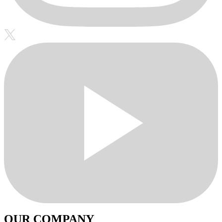
OUR COMPANY