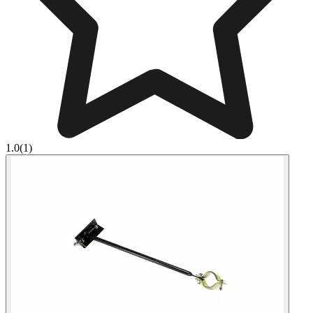
1.0
(1)