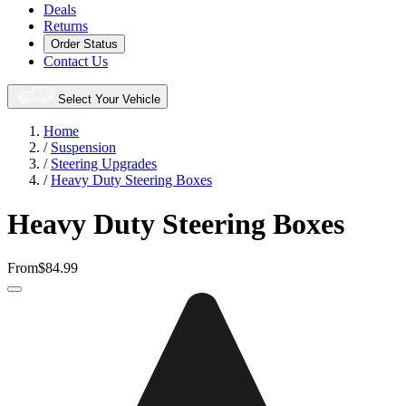
Deals
Returns
Order Status
Contact Us
Select Your Vehicle
Home
/
Suspension
/
Steering Upgrades
/
Heavy Duty Steering Boxes
Heavy Duty Steering Boxes
From
$84.99