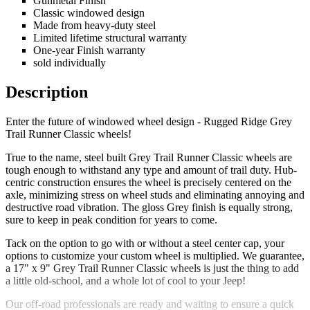
Gunmetal Finish
Classic windowed design
Made from heavy-duty steel
Limited lifetime structural warranty
One-year Finish warranty
sold individually
Description
Enter the future of windowed wheel design - Rugged Ridge Grey
Trail Runner Classic wheels!
True to the name, steel built Grey Trail Runner Classic wheels are
tough enough to withstand any type and amount of trail duty. Hub-
centric construction ensures the wheel is precisely centered on the
axle, minimizing stress on wheel studs and eliminating annoying and
destructive road vibration. The gloss Grey finish is equally strong,
sure to keep in peak condition for years to come.
Tack on the option to go with or without a steel center cap, your
options to customize your custom wheel is multiplied. We guarantee,
a 17" x 9" Grey Trail Runner Classic wheels is just the thing to add
a little old-school, and a whole lot of cool to your Jeep!
Our off-road professionals are ready and waiting to ensure a quick