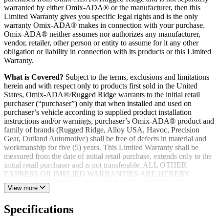
warranted by either Omix-ADA® or the manufacturer, then this
Limited Warranty gives you specific legal rights and is the only
warranty Omix-ADA® makes in connection with your purchase.
Omix-ADA® neither assumes nor authorizes any manufacturer,
vendor, retailer, other person or entity to assume for it any other
obligation or liability in connection with its products or this Limited
Warranty.
What is Covered?
Subject to the terms, exclusions and limitations
herein and with respect only to products first sold in the United
States, Omix-ADA®/Rugged Ridge warrants to the initial retail
purchaser (“purchaser”) only that when installed and used on
purchaser’s vehicle according to supplied product installation
instructions and/or warnings, purchaser’s Omix-ADA® product and
family of brands (Rugged Ridge, Alloy USA, Havoc, Precision
Gear, Outland Automotive) shall be free of defects in material and
workmanship for five (5) years. This Limited Warranty shall be
measured from the date of initial retail purchase, extends only to the
initial retail purchaser and is not transferable. ALL OTHER
EXPRESS OR IMPLIED WARRANTIES ARE HEREBY
DISCLAIMED, INCLUDING BUT NOT LIMITED TO
View more
IMPLIED WARRANTIES OR MERCHANTABILITY OR
FITNESS FOR A PARTICULAR PURPOSE. Your warrantor for
Specifications
these parts is Omix-ADA®. Omix-ADA® reserves the right to: (a.)
require proof of purchase as a condition of this Limited Warranty