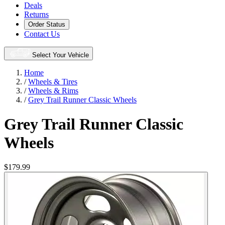
Deals
Returns
Order Status
Contact Us
Select Your Vehicle
Home
/
Wheels & Tires
/
Wheels & Rims
/
Grey Trail Runner Classic Wheels
Grey Trail Runner Classic
Wheels
$179.99