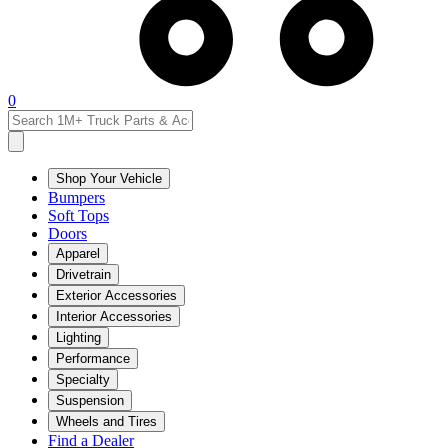
0
Shop Your Vehicle
Bumpers
Soft Tops
Doors
Apparel
Drivetrain
Exterior Accessories
Interior Accessories
Lighting
Performance
Specialty
Suspension
Wheels and Tires
Find a Dealer