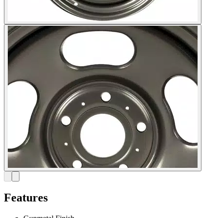
Features