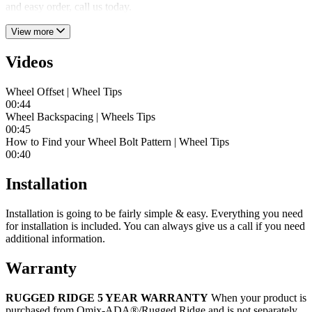
and easy order, call us today.
View more
Videos
Wheel Offset | Wheel Tips
00:44
Wheel Backspacing | Wheels Tips
00:45
How to Find your Wheel Bolt Pattern | Wheel Tips
00:40
Installation
Installation is going to be fairly simple & easy. Everything you need
for installation is included. You can always give us a call if you need
additional information.
Warranty
RUGGED RIDGE 5 YEAR WARRANTY
When your product is
purchased from Omix-ADA®/Rugged Ridge and is not separately