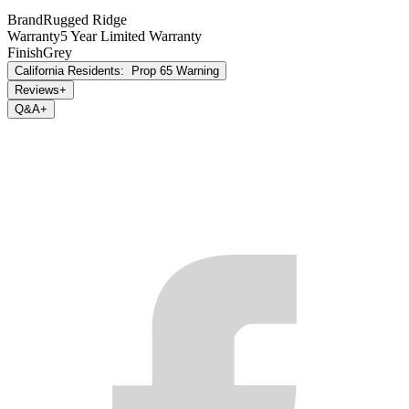
please use warranty registration card, (b.) make future revisions to
Brand
Rugged Ridge
this product or it’s Limited Warranty without obligation to conform
Warranty
5 Year Limited Warranty
existing product or provide purchaser with prior notice.
Finish
Grey
California Residents:
Prop 65 Warning
Reviews
+
Q&A
+