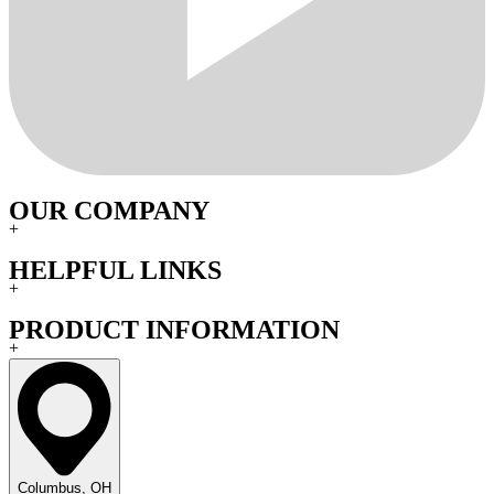
OUR COMPANY
+
HELPFUL LINKS
+
PRODUCT INFORMATION
+
Columbus, OH