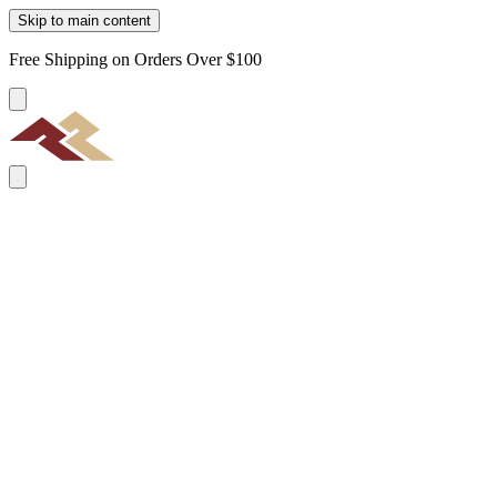
Skip to main content
Free Shipping on Orders Over $100