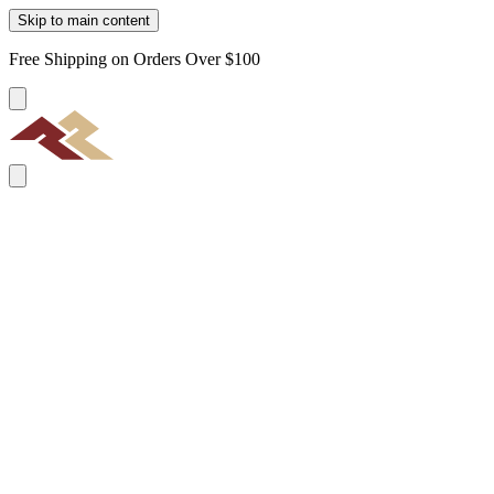
Skip to main content
Free Shipping on Orders Over $100