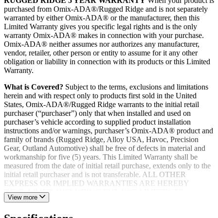
RUGGED RIDGE 5 YEAR WARRANTY
When your product is
purchased from Omix-ADA®/Rugged Ridge and is not separately
warranted by either Omix-ADA® or the manufacturer, then this
Limited Warranty gives you specific legal rights and is the only
warranty Omix-ADA® makes in connection with your purchase.
Omix-ADA® neither assumes nor authorizes any manufacturer,
vendor, retailer, other person or entity to assume for it any other
obligation or liability in connection with its products or this Limited
Warranty.
What is Covered?
Subject to the terms, exclusions and limitations
herein and with respect only to products first sold in the United
States, Omix-ADA®/Rugged Ridge warrants to the initial retail
purchaser (“purchaser”) only that when installed and used on
purchaser’s vehicle according to supplied product installation
instructions and/or warnings, purchaser’s Omix-ADA® product and
family of brands (Rugged Ridge, Alloy USA, Havoc, Precision
Gear, Outland Automotive) shall be free of defects in material and
workmanship for five (5) years. This Limited Warranty shall be
measured from the date of initial retail purchase, extends only to the
initial retail purchaser and is not transferable. ALL OTHER
EXPRESS OR IMPLIED WARRANTIES ARE HEREBY
DISCLAIMED, INCLUDING BUT NOT LIMITED TO
View more
IMPLIED WARRANTIES OR MERCHANTABILITY OR
FITNESS FOR A PARTICULAR PURPOSE. Your warrantor for