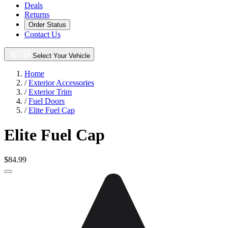
Deals
Returns
Order Status
Contact Us
Select Your Vehicle
Home
/
Exterior Accessories
/
Exterior Trim
/
Fuel Doors
/
Elite Fuel Cap
Elite Fuel Cap
$84.99