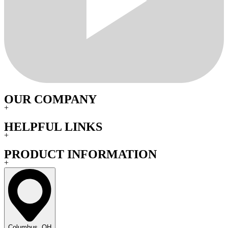
OUR COMPANY
+
HELPFUL LINKS
+
PRODUCT INFORMATION
+
Columbus, OH