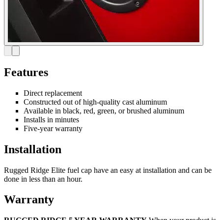
Features
Direct replacement
Constructed out of high-quality cast aluminum
Available in black, red, green, or brushed aluminum
Installs in minutes
Five-year warranty
Installation
Rugged Ridge Elite fuel cap have an easy at installation and can be
done in less than an hour.
Warranty