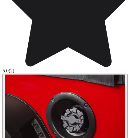
5.0
(2)