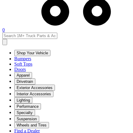
0
Shop Your Vehicle
Bumpers
Soft Tops
Doors
Apparel
Drivetrain
Exterior Accessories
Interior Accessories
Lighting
Performance
Specialty
Suspension
Wheels and Tires
Find a Dealer