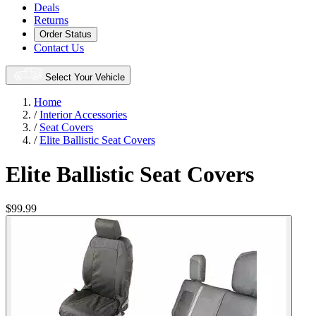
Deals
Returns
Order Status
Contact Us
Select Your Vehicle
Home
/
Interior Accessories
/
Seat Covers
/
Elite Ballistic Seat Covers
Elite Ballistic Seat Covers
$99.99