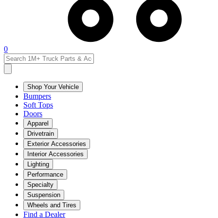
0
Shop Your Vehicle
Bumpers
Soft Tops
Doors
Apparel
Drivetrain
Exterior Accessories
Interior Accessories
Lighting
Performance
Specialty
Suspension
Wheels and Tires
Find a Dealer