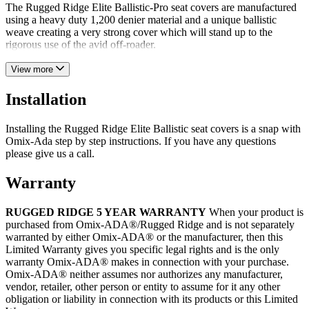
The Rugged Ridge Elite Ballistic-Pro seat covers are manufactured
using a heavy duty 1,200 denier material and a unique ballistic
weave creating a very strong cover which will stand up to the
rigorous use of the avid off-roader.
View more
Installation
Installing the Rugged Ridge Elite Ballistic seat covers is a snap with
Omix-Ada step by step instructions. If you have any questions
please give us a call.
Warranty
RUGGED RIDGE 5 YEAR WARRANTY
When your product is
purchased from Omix-ADA®/Rugged Ridge and is not separately
warranted by either Omix-ADA® or the manufacturer, then this
Limited Warranty gives you specific legal rights and is the only
warranty Omix-ADA® makes in connection with your purchase.
Omix-ADA® neither assumes nor authorizes any manufacturer,
vendor, retailer, other person or entity to assume for it any other
obligation or liability in connection with its products or this Limited