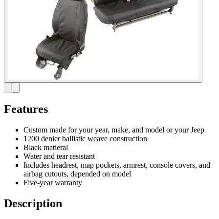
Features
Custom made for your year, make, and model or your Jeep
1200 denier ballistic weave construction
Black matieral
Water and tear resistant
Includes headrest, map pockets, armrest, console covers, and
airbag cutouts, depended on model
Five-year warranty
Description