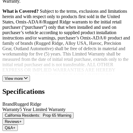
Warranty.
What is Covered?
Subject to the terms, exclusions and limitations
herein and with respect only to products first sold in the United
States, Omix-ADA®/Rugged Ridge warrants to the initial retail
purchaser (“purchaser”) only that when installed and used on
purchaser’s vehicle according to supplied product installation
instructions and/or warnings, purchaser’s Omix-ADA® product and
family of brands (Rugged Ridge, Alloy USA, Havoc, Precision
Gear, Outland Automotive) shall be free of defects in material and
workmanship for five (5) years. This Limited Warranty shall be
measured from the date of initial retail purchase, extends only to the
initial retail purchaser and is not transferable. ALL OTHER
EXPRESS OR IMPLIED WARRANTIES ARE HEREBY
DISCLAIMED, INCLUDING BUT NOT LIMITED TO
View more
IMPLIED WARRANTIES OR MERCHANTABILITY OR
FITNESS FOR A PARTICULAR PURPOSE. Your warrantor for
Specifications
these parts is Omix-ADA®. Omix-ADA® reserves the right to: (a.)
require proof of purchase as a condition of this Limited Warranty
please use warranty registration card, (b.) make future revisions to
Brand
Rugged Ridge
this product or it’s Limited Warranty without obligation to conform
Warranty
5 Year Limited Warranty
existing product or provide purchaser with prior notice.
California Residents:
Prop 65 Warning
Reviews
+
Q&A
+