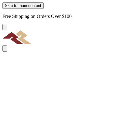
Skip to main content
Free Shipping on Orders Over $100