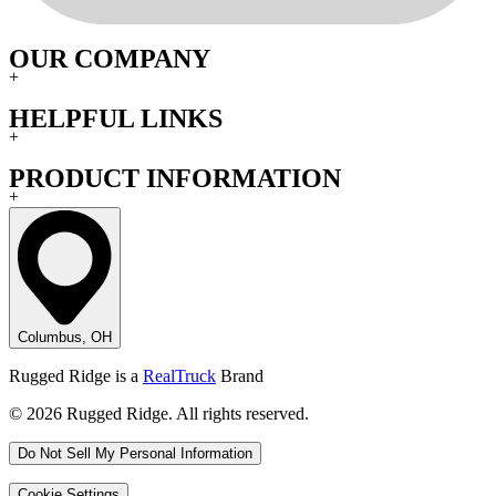
OUR COMPANY
+
HELPFUL LINKS
+
PRODUCT INFORMATION
+
Columbus, OH
Rugged Ridge is a
RealTruck
Brand
© 2026 Rugged Ridge. All rights reserved.
Do Not Sell My Personal Information
Cookie Settings