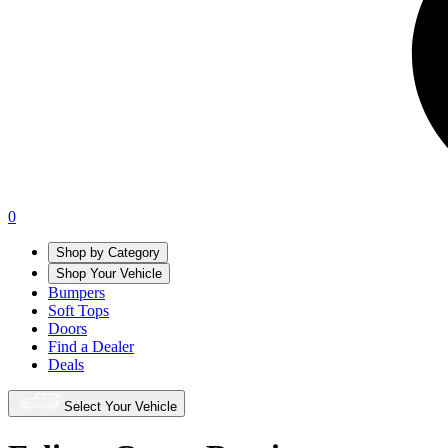
0
Shop by Category
Shop Your Vehicle
Bumpers
Soft Tops
Doors
Find a Dealer
Deals
Select Your Vehicle