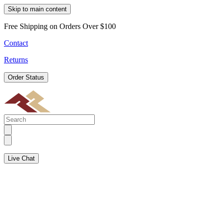
Skip to main content
Free Shipping on Orders Over $100
Contact
Returns
Order Status
Live Chat