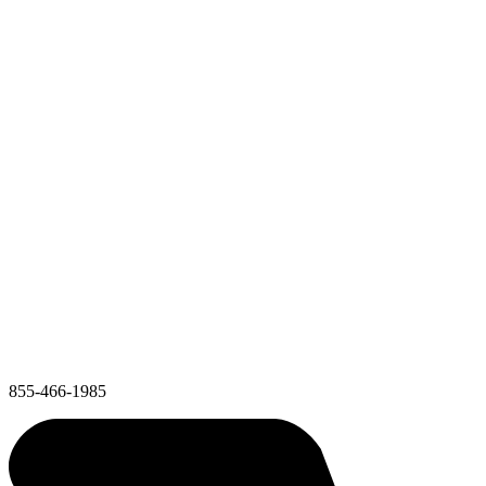
855-466-1985