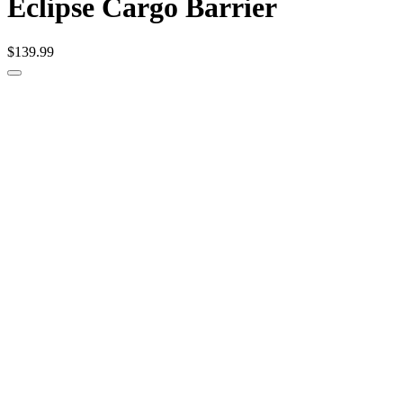
Eclipse Cargo Barrier
$139.99