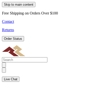
Skip to main content
Free Shipping on Orders Over $100
Contact
Returns
Order Status
Live Chat