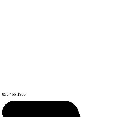
855-466-1985