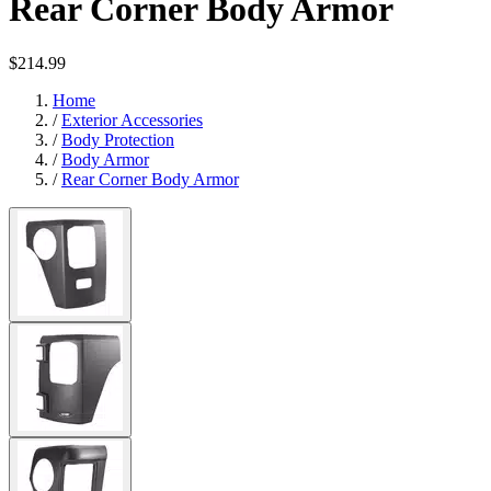
Rear Corner Body Armor
$214.99
Home
/
Exterior Accessories
/
Body Protection
/
Body Armor
/
Rear Corner Body Armor