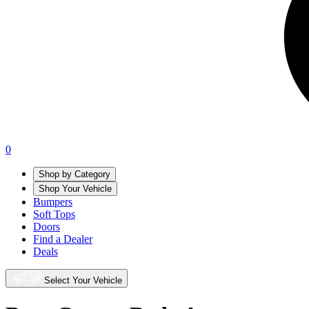
0
Shop by Category
Shop Your Vehicle
Bumpers
Soft Tops
Doors
Find a Dealer
Deals
Select Your Vehicle