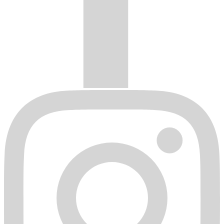
Wheels damaged by shipping or handling.