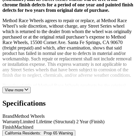
chrome finish defects for a period of one year and painted finish
defects for two years from original date of purchase.
Method Race Wheels agrees to repair or replace, at Method Race
Wheel’s sole discretion, without charge, any Street Series wheel
which is returned to the dealer from whom the wheel was originally
purchased or at the original retail purchaser’s expense to Method
Race Wheels, 15500 Cornet Ave. Santa Fe Springs, CA 90670
(freight prepaid) and which, after examination, shows that said
product has failed in normal use due to defects in material and/or
workmanship. Such repair or replacement shall not include removal
or installation expense. This express warranty is not applicable to
any Street Series wheels that have been subject to corrosion of the
finish due to neglect, chemicals, and/or adverse weather conditions.
Transfer of title of Method Race Wheels products by the original
View more
retail purchaser (consumer) voids the warranty.
Race and UTV and Beadlock Wheels (100, 200 and 400 Series)
Specifications
are for race and off-road use only and are not subject to any
structural or cosmetic warranty because of the conditions these
Brand
Method Wheels
wheels are intended to be used for.
Warranty
Limited Lifetime (Structural) 2 Year (Finish)
Finish
Machined
Method Race Wheels hereby disclaims all other express warranties.
California Residents:
Prop 65 Warning
Method Race Wheels hereby disclaims all implied warranties,