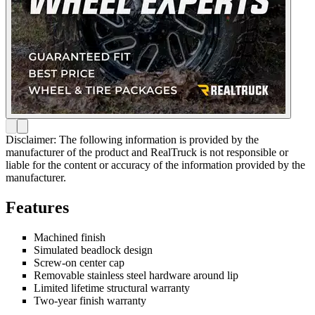
Disclaimer: The following information is provided by the
manufacturer of the product and RealTruck is not responsible or
liable for the content or accuracy of the information provided by the
manufacturer.
Features
Machined finish
Simulated beadlock design
Screw-on center cap
Removable stainless steel hardware around lip
Limited lifetime structural warranty
Two-year finish warranty