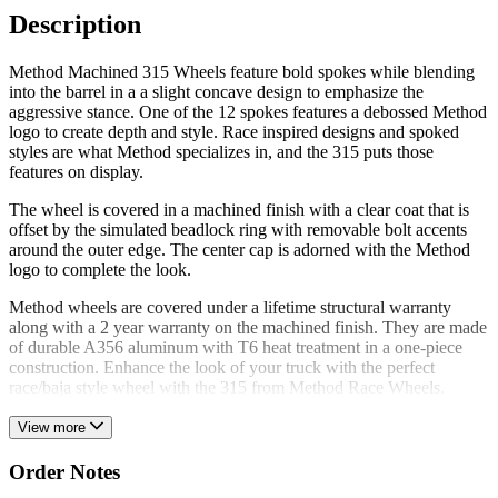
Description
Method Machined 315 Wheels feature bold spokes while blending
into the barrel in a a slight concave design to emphasize the
aggressive stance. One of the 12 spokes features a debossed Method
logo to create depth and style. Race inspired designs and spoked
styles are what Method specializes in, and the 315 puts those
features on display.
The wheel is covered in a machined finish with a clear coat that is
offset by the simulated beadlock ring with removable bolt accents
around the outer edge. The center cap is adorned with the Method
logo to complete the look.
Method wheels are covered under a lifetime structural warranty
along with a 2 year warranty on the machined finish. They are made
of durable A356 aluminum with T6 heat treatment in a one-piece
construction. Enhance the look of your truck with the perfect
race/baja style wheel with the 315 from Method Race Wheels.
View more
Order Notes