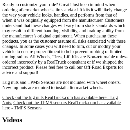
Ready to customize your ride? Great! Just keep in mind when
ordering aftermarket wheels, tires and/or lift kits it will likely change
the way your vehicle looks, handles, and performs from that of
when it was originally equipped from the manufacturer. Customers
understand that these changes will vary from stock standards which
may result in different handling, visibility, and braking ability from
the manufacturer’s original equipment. When purchasing these
products, you as the customer assume all risks associated with these
changes. In some cases you will need to trim, cut or modify your
vehicle to ensure proper fitment to help prevent rubbing or limited
turning radius. All Wheels, Tires, Lift Kits are Non-returnable unless
ordered incorrectly by a RealTruck consultant or if we shipped the
incorrect product. Please feel free to call our Off-Road Experts for
advice and support!
Lug nuts and TPMS Sensors are not included with wheel orders.
New lug nuts are required to install aftermarket wheels.
Check out the lug nuts RealTruck.com has available here - Lug
Nuts.
Check out the TPMS sensors RealTruck.com has available
here - TMPS Sensors.
Videos