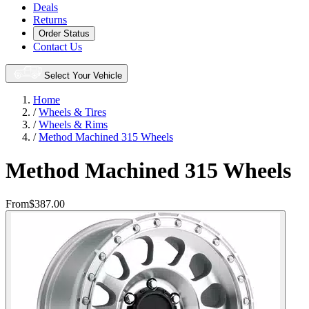
Deals
Returns
Order Status
Contact Us
Select Your Vehicle
Home
/
Wheels & Tires
/
Wheels & Rims
/
Method Machined 315 Wheels
Method Machined 315 Wheels
From
$387.00