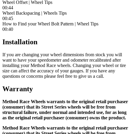
Wheel Offset | Wheel Tips
00:44
Wheel Backspacing | Wheels Tips
00:45
How to Find your Wheel Bolt Pattern | Wheel Tips
00:40
Installation
If you are changing your wheel dimensions from stock you will
want to have your speedometer and odometer recalibrated after
installing your Method Race wheels. Changing your wheel or tire
size can affect the accuracy of your gauges. If you have any
questions or concerns please feel free to give us a call.
Warranty
Method Race Wheels warrants to the original retail purchaser
(consumer) that its Street Series wheels will be free from
structural failure, under normal and intended use, for as long
as the original retail purchaser (consumer) owns the product.
Method Race Wheels warrants to the original retail purchaser
(consumer) that its Street Series wheels will be free from