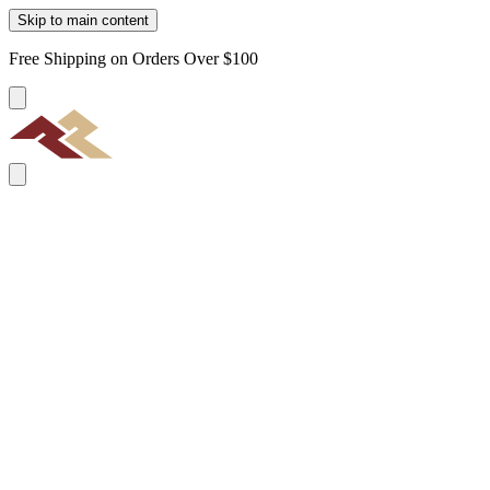
Skip to main content
Free Shipping on Orders Over $100