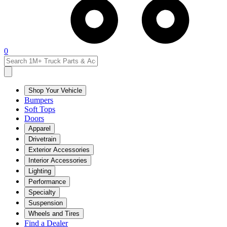
0
Shop Your Vehicle
Bumpers
Soft Tops
Doors
Apparel
Drivetrain
Exterior Accessories
Interior Accessories
Lighting
Performance
Specialty
Suspension
Wheels and Tires
Find a Dealer