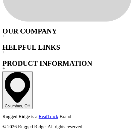
OUR COMPANY
+
HELPFUL LINKS
+
PRODUCT INFORMATION
+
Columbus, OH
Rugged Ridge is a
RealTruck
Brand
© 2026 Rugged Ridge. All rights reserved.