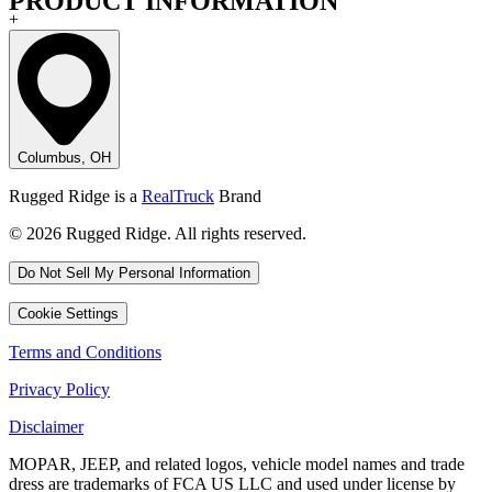
PRODUCT INFORMATION
+
Columbus, OH
Rugged Ridge is a
RealTruck
Brand
© 2026 Rugged Ridge. All rights reserved.
Do Not Sell My Personal Information
Cookie Settings
Terms and Conditions
Privacy Policy
Disclaimer
MOPAR, JEEP, and related logos, vehicle model names and trade
dress are trademarks of FCA US LLC and used under license by