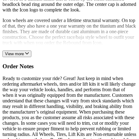
beadlock bead ring around the outer edge. The center cap is adorned
with the Icon logo to complete the look.
Icon wheels are covered under a lifetime structural warranty. On top
of that, they also have a one year warranty on the titanium and black
finishes. They are made of durable cast aluminum in a one-piece
construction. Choose the perfect race/baja style wheel to outfit your
truck with when you order the Rebound from Icon.
View more
Order Notes
Ready to customize your ride? Great! Just keep in mind when
ordering aftermarket wheels, tires and/or lift kits it will likely change
the way your vehicle looks, handles, and performs from that of
when it was originally equipped from the manufacturer. Customers
understand that these changes will vary from stock standards which
may result in different handling, visibility, and braking ability from
the manufacturer’s original equipment. When purchasing these
products, you as the customer assume all risks associated with these
changes. In some cases you will need to trim, cut or modify your
vehicle to ensure proper fitment to help prevent rubbing or limited
turning radius. All Wheels, Tires, Lift Kits are Non-returnable unless