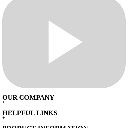
OUR COMPANY
+
HELPFUL LINKS
+