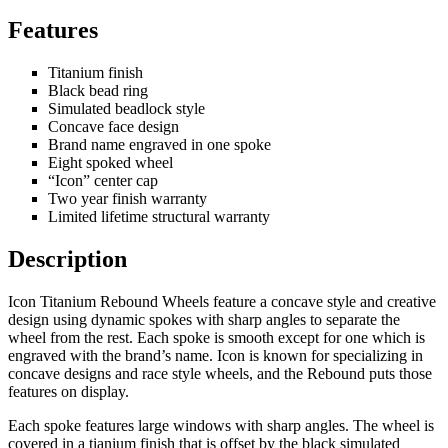
Features
Titanium finish
Black bead ring
Simulated beadlock style
Concave face design
Brand name engraved in one spoke
Eight spoked wheel
“Icon” center cap
Two year finish warranty
Limited lifetime structural warranty
Description
Icon Titanium Rebound Wheels feature a concave style and creative
design using dynamic spokes with sharp angles to separate the
wheel from the rest. Each spoke is smooth except for one which is
engraved with the brand’s name. Icon is known for specializing in
concave designs and race style wheels, and the Rebound puts those
features on display.
Each spoke features large windows with sharp angles. The wheel is
covered in a tianium finish that is offset by the black simulated