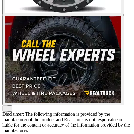
Disclaimer: The following information is provided by the
manufacturer of the product and RealTruck is not responsible or
liable for the content or accuracy of the information provided by the
manufacturer.