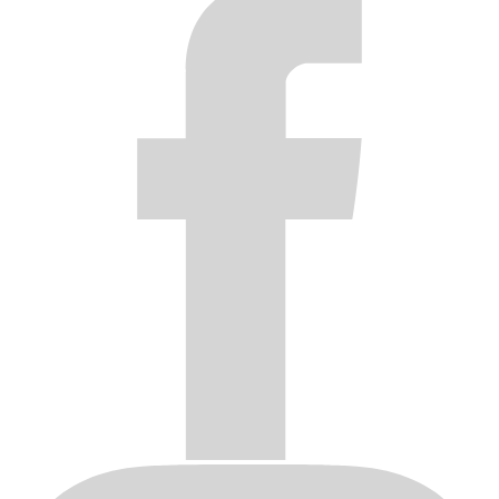
made by anyone other than ICON ALLOYS.
Products that have been subjected to corrosion of the finish
due to neglect, caustic cleaning chemicals, harsh car washes,
adverse weather conditions and/or improper product care.
Original invoice or sales receipt is not available for
verification, or upon transfer of title on any products by the
original purchaser.