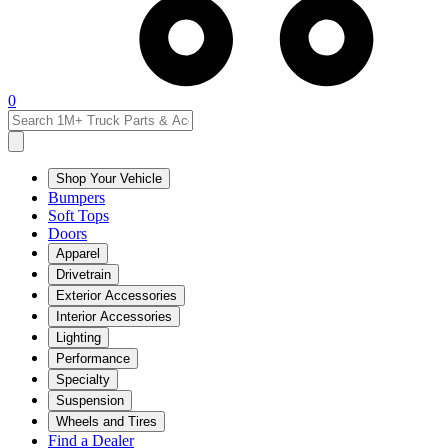
0
Shop Your Vehicle
Bumpers
Soft Tops
Doors
Apparel
Drivetrain
Exterior Accessories
Interior Accessories
Lighting
Performance
Specialty
Suspension
Wheels and Tires
Find a Dealer