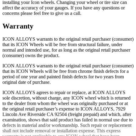
installing your Icon wheels. Changing your wheel or tire size can
affect the accuracy of your gauges. If you have any questions or
concerns please feel free to give us a call.
Warranty
ICON ALLOYS warrants to the original retail purchaser (consumer)
that its ICON Wheels will be free from structural failure, under
normal and intended use, for as long as the original retail purchaser
(consumer) owns the product.
ICON ALLOYS warrants to the original retail purchaser (consumer)
that its ICON Wheels will be free from chrome finish defects for a
period of one year and painted finish defects for two years from
original date of purchase.
ICON ALLOYS agrees to repair or replace, at ICON ALLOYS
sole discretion, without charge, any ICON wheel which is returned
to the dealer from whom the wheel was originally purchased or at
the original retail purchaser’s expense to ICON ALLOYS, 7929
Lincoln Ave Riverside CA 92504 (freight prepaid) and which, after
examination, shows that said product has failed in normal use due to
defects in material and/or workmanship. Such repair or replacement
shall not include removal or installation expense. This express