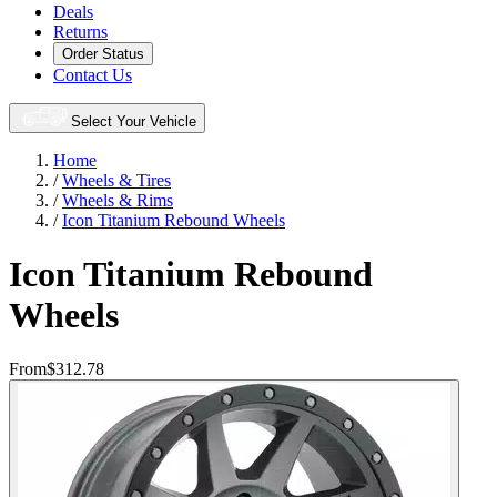
Deals
Returns
Order Status
Contact Us
Select Your Vehicle
Home
/
Wheels & Tires
/
Wheels & Rims
/
Icon Titanium Rebound Wheels
Icon Titanium Rebound
Wheels
From
$312.78