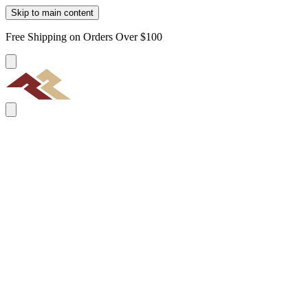
Skip to main content
Free Shipping on Orders Over $100