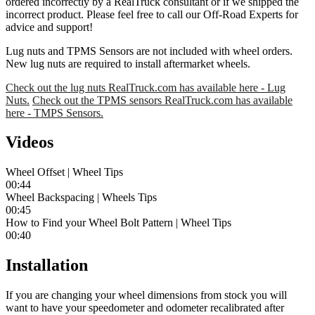
ordered incorrectly by a RealTruck consultant or if we shipped the
incorrect product. Please feel free to call our Off-Road Experts for
advice and support!
Lug nuts and TPMS Sensors are not included with wheel orders.
New lug nuts are required to install aftermarket wheels.
Check out the lug nuts RealTruck.com has available here - Lug
Nuts.
Check out the TPMS sensors RealTruck.com has available
here - TMPS Sensors.
Videos
Wheel Offset | Wheel Tips
00:44
Wheel Backspacing | Wheels Tips
00:45
How to Find your Wheel Bolt Pattern | Wheel Tips
00:40
Installation
If you are changing your wheel dimensions from stock you will
want to have your speedometer and odometer recalibrated after