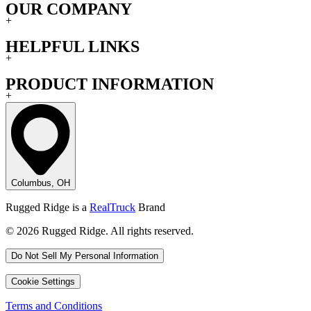
OUR COMPANY
+
HELPFUL LINKS
+
PRODUCT INFORMATION
+
Columbus, OH
Rugged Ridge is a
RealTruck
Brand
© 2026 Rugged Ridge. All rights reserved.
Do Not Sell My Personal Information
Cookie Settings
Terms and Conditions