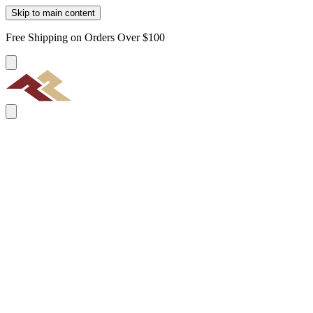
Skip to main content
Free Shipping on Orders Over $100