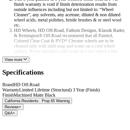
finish warranty is void if finish deterioration results from
outside influences including but not limited to: “Wheel
Cleaner”, any solvents, any acetone, diluted & non diluted
wheel acids, metal polishes, bristle brushes & or steel wool
etc.
HD Wheels, HD Off-Road, Fathom Designs, Klassik Rader,
& Remington® Off-Road recommend that all Painted,
Colored Clear Coat & PVD* Chrome wheels are to be
cleaned only with mild soap and water on a cool wheel
surface. Never introduce cold water to a hot wheel when
cleaning. This can cause the wheels finish to deteriorate at a
View more
rapid rate over time.
This 3/1 year finish warranty is void if the original wheel
Specifications
finish had been altered in any way from its original state when
it was purchased. To include but not limited to re-painting, re-
powder coating, or polishing. Finish neglect, curb damage &
Brand
HD Off-Road
rock chip damage is not covered under this 3/1 year finish
Warranty
Limited Lifetime (Structural) 3 Year (Finish)
warranty.
Finish
Machined Matte Black
California Residents:
Prop 65 Warning
PVD Chrome (Physical Vapor Deposition)
Reviews
+
Some HD Wheels, HD Off-Road, Fathom Designs, Klassik Rader,
Q&A
+
& Remington® Off-Road wheels utilize a PVD Chrome coating
process when applicable. Unlike traditional chrome plating that pits
and can peel with normal wear and tear. PVD Chrome is a highly