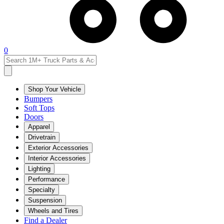
0
Shop Your Vehicle
Bumpers
Soft Tops
Doors
Apparel
Drivetrain
Exterior Accessories
Interior Accessories
Lighting
Performance
Specialty
Suspension
Wheels and Tires
Find a Dealer