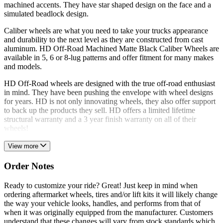
machined accents. They have star shaped design on the face and a
simulated beadlock design.
Caliber wheels are what you need to take your trucks appearance
and durability to the next level as they are constructed from cast
aluminum. HD Off-Road Machined Matte Black Caliber Wheels are
available in 5, 6 or 8-lug patterns and offer fitment for many makes
and models.
HD Off-Road wheels are designed with the true off-road enthusiast
in mind. They have been pushing the envelope with wheel designs
for years. HD is not only innovating wheels, they also offer support
to back up the products they sell. HD offers a limited lifetime
structural warranty and a 3 year finish warranty on all of their
wheels!
View more
Order Notes
Ready to customize your ride? Great! Just keep in mind when
ordering aftermarket wheels, tires and/or lift kits it will likely change
the way your vehicle looks, handles, and performs from that of
when it was originally equipped from the manufacturer. Customers
understand that these changes will vary from stock standards which