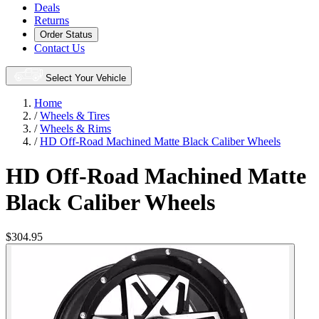
Deals
Returns
Order Status
Contact Us
Select Your Vehicle
Home
/
Wheels & Tires
/
Wheels & Rims
/
HD Off-Road Machined Matte Black Caliber Wheels
HD Off-Road Machined Matte
Black Caliber Wheels
$304.95