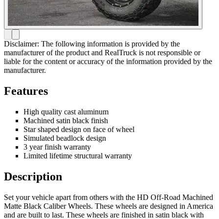
Disclaimer: The following information is provided by the
manufacturer of the product and RealTruck is not responsible or
liable for the content or accuracy of the information provided by the
manufacturer.
Features
High quality cast aluminum
Machined satin black finish
Star shaped design on face of wheel
Simulated beadlock design
3 year finish warranty
Limited lifetime structural warranty
Description
Set your vehicle apart from others with the HD Off-Road Machined
Matte Black Caliber Wheels. These wheels are designed in America
and are built to last. These wheels are finished in satin black with