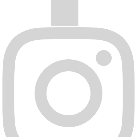
hub rings, etc. All HD Wheels, HD Off-Road, Fathom
Designs, Klassik Rader, & Remington® Off-Road wheels lug
seats are drilled to a 60 degree tapered or conical seat. The use
of any lug nut style other than a 60 degree tapered seat acorn
nut is strictly prohibited and is not safe to be used in any HD
Wheels, HD Off-Road, Fathom Designs, Klassik Rader, &
Remington® Off-Road wheel.
Any wheel that has been altered in any way from its original
factory state. Including but not limited to: repainting, re-
chroming, polishing, stripping, machining of any sort or PCD
re-drilling.
Improper mounting of tire to wheel with any method other
than a tire mounting machine that is made specifically for the
mounting and balancing of automotive wheels and tires.
Submitting a Finish or Structural Warranty Claim
Any HD Wheels, HD Off-Road, Fathom Designs, Klassik Rader, &
Remington® Off-Road wheels will need the following in order to
properly evaluate a warranty claim.
Original purchase receipt of wheels in question.
A clear legible picture of wheel or wheels in question.
A clear legible picture of damage on the wheel or wheels in
question.