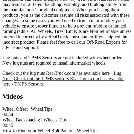
may result in different handling, visibility, and braking ability from
the manufacturer’s original equipment. When purchasing these
products, you as the customer assume all risks associated with these
changes. In some cases you will need to trim, cut or modify your
vehicle to ensure proper fitment to help prevent rubbing or limited
turning radius. All Wheels, Tires, Lift Kits are Non-returnable unless
ordered incorrectly by a RealTruck consultant or if we shipped the
incorrect product. Please feel free to call our Off-Road Experts for
advice and support!
Lug nuts and TPMS Sensors are not included with wheel orders.
New lug nuts are required to install aftermarket wheels.
Check out the lug nuts RealTruck.com has available here - Lug
Nuts.
Check out the TPMS sensors RealTruck.com has available
here - TMPS Sensors.
Videos
Wheel Offset | Wheel Tips
00:44
Wheel Backspacing | Wheels Tips
00:45
How to Find your Wheel Bolt Pattern | Wheel Tips