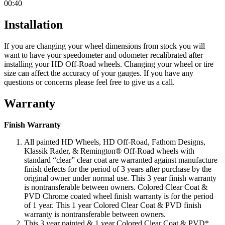
00:40
Installation
If you are changing your wheel dimensions from stock you will
want to have your speedometer and odometer recalibrated after
installing your HD Off-Road wheels. Changing your wheel or tire
size can affect the accuracy of your gauges. If you have any
questions or concerns please feel free to give us a call.
Warranty
Finish Warranty
All painted HD Wheels, HD Off-Road, Fathom Designs,
Klassik Rader, & Remington® Off-Road wheels with
standard “clear” clear coat are warranted against manufacture
finish defects for the period of 3 years after purchase by the
original owner under normal use. This 3 year finish warranty
is nontransferable between owners. Colored Clear Coat &
PVD Chrome coated wheel finish warranty is for the period
of 1 year. This 1 year Colored Clear Coat & PVD finish
warranty is nontransferable between owners.
This 3 year painted & 1 year Colored Clear Coat & PVD*