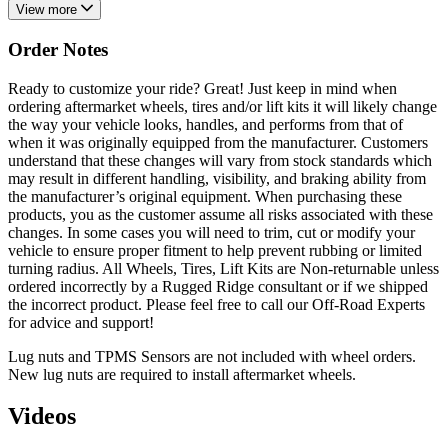
View more
Order Notes
Ready to customize your ride? Great! Just keep in mind when
ordering aftermarket wheels, tires and/or lift kits it will likely change
the way your vehicle looks, handles, and performs from that of
when it was originally equipped from the manufacturer. Customers
understand that these changes will vary from stock standards which
may result in different handling, visibility, and braking ability from
the manufacturer’s original equipment. When purchasing these
products, you as the customer assume all risks associated with these
changes. In some cases you will need to trim, cut or modify your
vehicle to ensure proper fitment to help prevent rubbing or limited
turning radius. All Wheels, Tires, Lift Kits are Non-returnable unless
ordered incorrectly by a Rugged Ridge consultant or if we shipped
the incorrect product. Please feel free to call our Off-Road Experts
for advice and support!
Lug nuts and TPMS Sensors are not included with wheel orders.
New lug nuts are required to install aftermarket wheels.
Videos