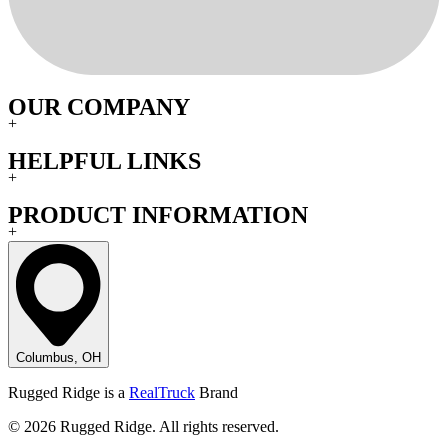
OUR COMPANY
+
HELPFUL LINKS
+
PRODUCT INFORMATION
+
Columbus, OH
Rugged Ridge is a
RealTruck
Brand
© 2026 Rugged Ridge. All rights reserved.