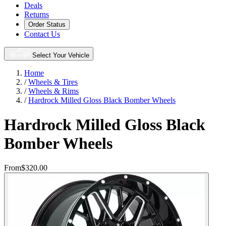
Deals
Returns
Order Status
Contact Us
Select Your Vehicle
Home
/
Wheels & Tires
/
Wheels & Rims
/
Hardrock Milled Gloss Black Bomber Wheels
Hardrock Milled Gloss Black
Bomber Wheels
From
$320.00