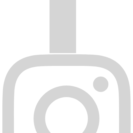
original retail purchaser.