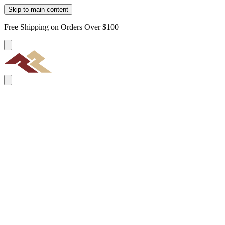
Skip to main content
Free Shipping on Orders Over $100