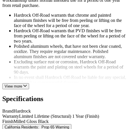
workmanship under normal intended use for a period of one year
from retail purchase.
Hardrock Off-Road warrants that chrome and painted
aluminum finishes will be free from peeling or lifting on the
face of the wheel for a period of one year.
Hardrock Off-Road warrants that PVD finishes will be free
from peeling or lifting on the face of the wheel for a period of
two years.
Polished aluminum wheels, that have not been clear coated,
oxidize. They require regular maintenance. Polished
aluminum finishes are not covered under warranty.
Excluding surface rust or corrosion, Hardrock Off-Road
warrants the paint and plating on steel wheels for a period of
90 days.
In no event shall Hardrock Off-Road be liable for any special,
incidental or consequential damages.
View more
This warranty is not applicable if:
Specifications
Damage occurred due to failure to follow completely the
instructions provided in the Hardrock Off-Road Consumer
Brand
Hardrock
Information and Aftermarket Wheel Installation Guidelines;
Warranty
Limited Lifetime (Structural) 1 Year (Finish)
Corrosion or damage occurred due to improper maintenance;
Finish
Milled Gloss Black
Damage or structural failure occurs as a result of an accident
California Residents:
Prop 65 Warning
or road conditions;