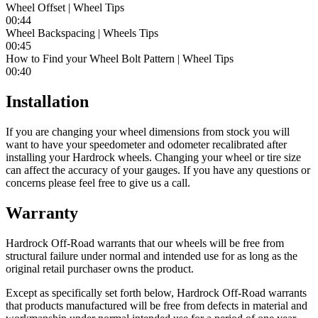
Wheel Offset | Wheel Tips
00:44
Wheel Backspacing | Wheels Tips
00:45
How to Find your Wheel Bolt Pattern | Wheel Tips
00:40
Installation
If you are changing your wheel dimensions from stock you will
want to have your speedometer and odometer recalibrated after
installing your Hardrock wheels. Changing your wheel or tire size
can affect the accuracy of your gauges. If you have any questions or
concerns please feel free to give us a call.
Warranty
Hardrock Off-Road warrants that our wheels will be free from
structural failure under normal and intended use for as long as the
original retail purchaser owns the product.
Except as specifically set forth below, Hardrock Off-Road warrants
that products manufactured will be free from defects in material and