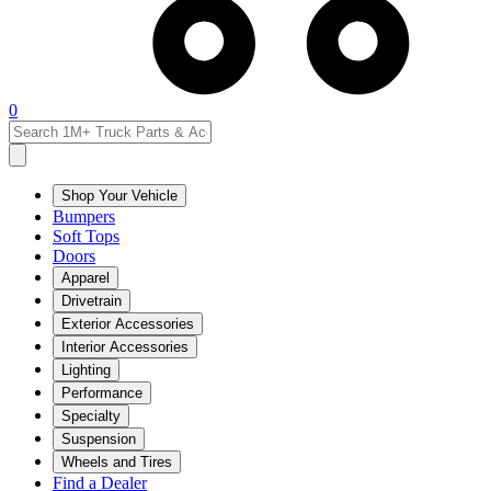
0
Shop Your Vehicle
Bumpers
Soft Tops
Doors
Apparel
Drivetrain
Exterior Accessories
Interior Accessories
Lighting
Performance
Specialty
Suspension
Wheels and Tires
Find a Dealer