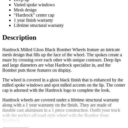
Varied spoke windows
Mesh design
“Hardrock” center cap
1 year finish warranty
Lifetime structural warranty
Description
Hardrock Milled Gloss Black Bomber Wheels feature an intricate
mesh design that fills up the face of the wheel. The spokes create a
maze by crossing over each other with unique contours. Deep lips
and large diameters are what Hardrock specialize in, and the
Bomber puts those features on display.
The wheel is covered in a gloss black finish that is enhanced by the
milled spoke windows and spot milled accents on the lip. The center
cap is adorned with the Hardrock logo to complete the look.
Hardrock wheels are covered under a lifetime structural warranty
along with a 1 year warranty on the finish. They are made of
durable cast aluminum in a 1 piece construction. Outfit your truck
with the perfect off-road style wheel with the Bomber from
Hardrock.