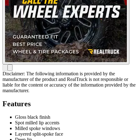
Disclaimer: The following information is provided by the
manufacturer of the product and RealTruck is not responsible or
liable for the content or accuracy of the information provided by the
manufacturer.
Features
Gloss black finish
Spot milled lip accents
Milled spoke windows
Layered split-spoke face
Deep lip