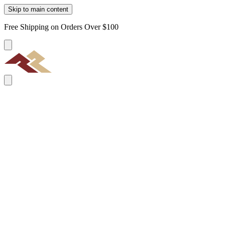
Skip to main content
Free Shipping on Orders Over $100