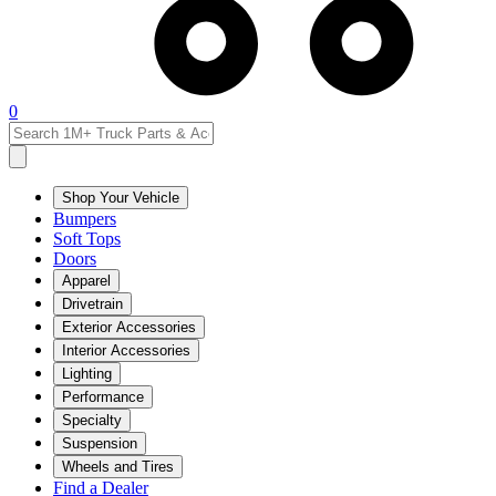
0
Shop Your Vehicle
Bumpers
Soft Tops
Doors
Apparel
Drivetrain
Exterior Accessories
Interior Accessories
Lighting
Performance
Specialty
Suspension
Wheels and Tires
Find a Dealer