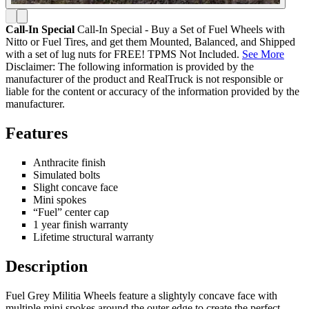
Call-In Special
Call-In Special - Buy a Set of Fuel Wheels with
Nitto or Fuel Tires, and get them Mounted, Balanced, and Shipped
with a set of lug nuts for FREE! TPMS Not Included.
See More
Disclaimer: The following information is provided by the
manufacturer of the product and RealTruck is not responsible or
liable for the content or accuracy of the information provided by the
manufacturer.
Features
Anthracite finish
Simulated bolts
Slight concave face
Mini spokes
“Fuel” center cap
1 year finish warranty
Lifetime structural warranty
Description
Fuel Grey Militia Wheels feature a slightyly concave face with
multiple mini spokes around the outer edge to create the perfect