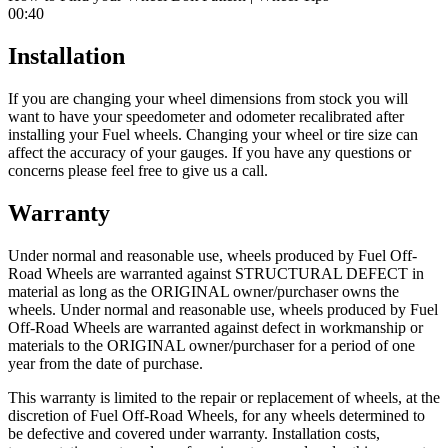
00:40
Installation
If you are changing your wheel dimensions from stock you will
want to have your speedometer and odometer recalibrated after
installing your Fuel wheels. Changing your wheel or tire size can
affect the accuracy of your gauges. If you have any questions or
concerns please feel free to give us a call.
Warranty
Under normal and reasonable use, wheels produced by Fuel Off-
Road Wheels are warranted against STRUCTURAL DEFECT in
material as long as the ORIGINAL owner/purchaser owns the
wheels. Under normal and reasonable use, wheels produced by Fuel
Off-Road Wheels are warranted against defect in workmanship or
materials to the ORIGINAL owner/purchaser for a period of one
year from the date of purchase.
This warranty is limited to the repair or replacement of wheels, at the
discretion of Fuel Off-Road Wheels, for any wheels determined to
be defective and covered under warranty. Installation costs,