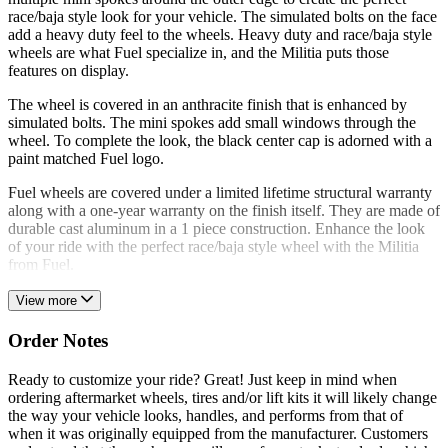
race/baja style look for your vehicle. The simulated bolts on the face
add a heavy duty feel to the wheels. Heavy duty and race/baja style
wheels are what Fuel specialize in, and the Militia puts those
features on display.
The wheel is covered in an anthracite finish that is enhanced by
simulated bolts. The mini spokes add small windows through the
wheel. To complete the look, the black center cap is adorned with a
paint matched Fuel logo.
Fuel wheels are covered under a limited lifetime structural warranty
along with a one-year warranty on the finish itself. They are made of
durable cast aluminum in a 1 piece construction. Enhance the look
of your ride with the perfect race/baja style wheel with the Militia
from Fuel.
View more
Order Notes
Ready to customize your ride? Great! Just keep in mind when
ordering aftermarket wheels, tires and/or lift kits it will likely change
the way your vehicle looks, handles, and performs from that of
when it was originally equipped from the manufacturer. Customers