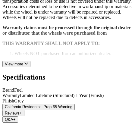
transportation costs or loss of use is not covered under this warranty.
Accessories determined to be defective in workmanship or materials
while the wheel is under warranty will be repaired or replaced.
Wheels will not be replaced due to defects in accessories.
Warranty claims must be processed through the original dealer
or distributor that the wheels were purchased from
THIS WARRANTY SHALL NOT APPLY TO:
Wheels NOT purchased from an authorized dealer.
Any damage or defect caused by abuse, misuse, neglect or
View more
accident. Any damage or defect caused by racing or off-road
use or by road hazard impact.
Specifications
Wheels that have been altered repaired or modified.
Brand
Fuel
Wheels installed with spacers or adapters.
Warranty
Limited Lifetime (Structural) 1 Year (Finish)
Finish
Grey
Wheels installed with incorrect tire sizes or used with
California Residents:
Prop 65 Warning
excessive vehicle loads.
Reviews
+
Q&A
+
Wheel corrosion or cosmetic flaws occurring after purchase
due to chemicals, caustic cleaning agents, climate conditions
or neglect.