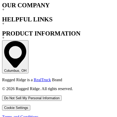
OUR COMPANY
+
HELPFUL LINKS
+
PRODUCT INFORMATION
+
Columbus, OH
Rugged Ridge is a
RealTruck
Brand
© 2026 Rugged Ridge. All rights reserved.
Do Not Sell My Personal Information
Cookie Settings
Terms and Conditions