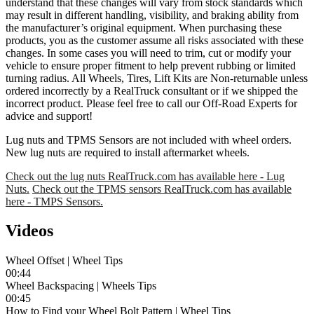
understand that these changes will vary from stock standards which
may result in different handling, visibility, and braking ability from
the manufacturer’s original equipment. When purchasing these
products, you as the customer assume all risks associated with these
changes. In some cases you will need to trim, cut or modify your
vehicle to ensure proper fitment to help prevent rubbing or limited
turning radius. All Wheels, Tires, Lift Kits are Non-returnable unless
ordered incorrectly by a RealTruck consultant or if we shipped the
incorrect product. Please feel free to call our Off-Road Experts for
advice and support!
Lug nuts and TPMS Sensors are not included with wheel orders.
New lug nuts are required to install aftermarket wheels.
Check out the lug nuts RealTruck.com has available here - Lug
Nuts.
Check out the TPMS sensors RealTruck.com has available
here - TMPS Sensors.
Videos
Wheel Offset | Wheel Tips
00:44
Wheel Backspacing | Wheels Tips
00:45
How to Find your Wheel Bolt Pattern | Wheel Tips