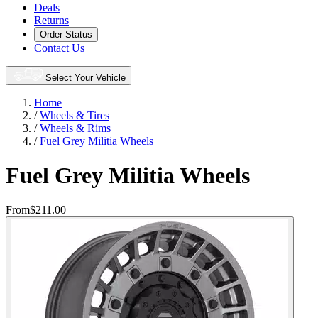
Deals
Returns
Order Status
Contact Us
Select Your Vehicle
Home
/
Wheels & Tires
/
Wheels & Rims
/
Fuel Grey Militia Wheels
Fuel Grey Militia Wheels
From
$211.00