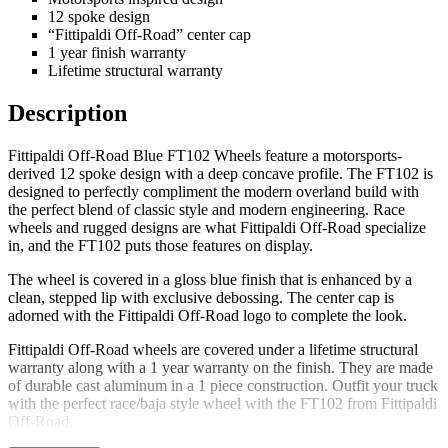
12 spoke design
“Fittipaldi Off-Road” center cap
1 year finish warranty
Lifetime structural warranty
Description
Fittipaldi Off-Road Blue FT102 Wheels feature a motorsports-
derived 12 spoke design with a deep concave profile. The FT102 is
designed to perfectly compliment the modern overland build with
the perfect blend of classic style and modern engineering. Race
wheels and rugged designs are what Fittipaldi Off-Road specialize
in, and the FT102 puts those features on display.
The wheel is covered in a gloss blue finish that is enhanced by a
clean, stepped lip with exclusive debossing. The center cap is
adorned with the Fittipaldi Off-Road logo to complete the look.
Fittipaldi Off-Road wheels are covered under a lifetime structural
warranty along with a 1 year warranty on the finish. They are made
of durable cast aluminum in a 1 piece construction. Outfit your truck
with the perfect race/baja style wheel with the FT102 from Fittipaldi
Off-Road.