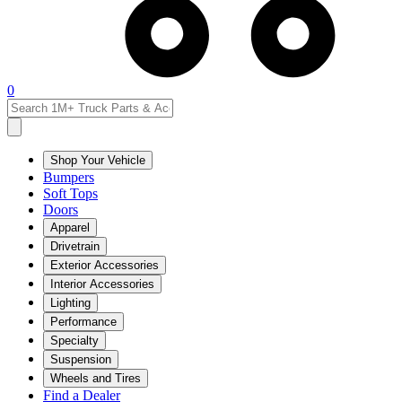
0
Shop Your Vehicle
Bumpers
Soft Tops
Doors
Apparel
Drivetrain
Exterior Accessories
Interior Accessories
Lighting
Performance
Specialty
Suspension
Wheels and Tires
Find a Dealer