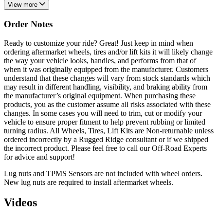
View more
Order Notes
Ready to customize your ride? Great! Just keep in mind when
ordering aftermarket wheels, tires and/or lift kits it will likely change
the way your vehicle looks, handles, and performs from that of
when it was originally equipped from the manufacturer. Customers
understand that these changes will vary from stock standards which
may result in different handling, visibility, and braking ability from
the manufacturer’s original equipment. When purchasing these
products, you as the customer assume all risks associated with these
changes. In some cases you will need to trim, cut or modify your
vehicle to ensure proper fitment to help prevent rubbing or limited
turning radius. All Wheels, Tires, Lift Kits are Non-returnable unless
ordered incorrectly by a Rugged Ridge consultant or if we shipped
the incorrect product. Please feel free to call our Off-Road Experts
for advice and support!
Lug nuts and TPMS Sensors are not included with wheel orders.
New lug nuts are required to install aftermarket wheels.
Videos