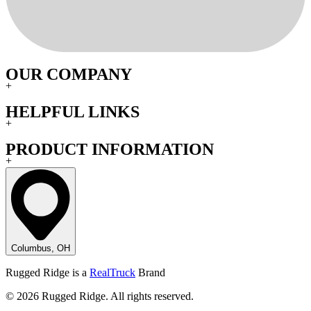
OUR COMPANY
+
HELPFUL LINKS
+
PRODUCT INFORMATION
+
Columbus, OH
Rugged Ridge is a
RealTruck
Brand
© 2026 Rugged Ridge. All rights reserved.