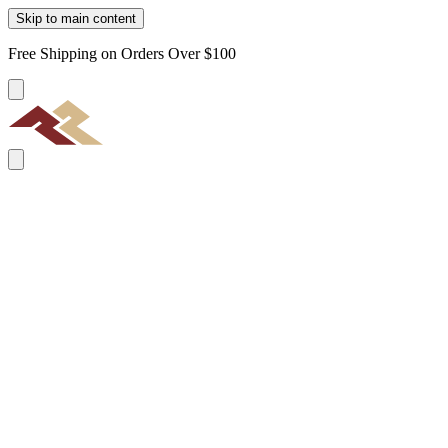
Skip to main content
Free Shipping on Orders Over $100