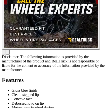
Disclaimer: The following information is provided by the
manufacturer of the product and RealTruck is not responsible or
liable for the content or accuracy of the information provided by the
manufacturer.
Features
Gloss blue finish
Clean, stepped lip
Concave face
Debossed logo on lip
Motorsports inspired design