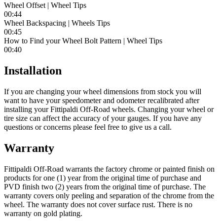
Wheel Offset | Wheel Tips
00:44
Wheel Backspacing | Wheels Tips
00:45
How to Find your Wheel Bolt Pattern | Wheel Tips
00:40
Installation
If you are changing your wheel dimensions from stock you will
want to have your speedometer and odometer recalibrated after
installing your Fittipaldi Off-Road wheels. Changing your wheel or
tire size can affect the accuracy of your gauges. If you have any
questions or concerns please feel free to give us a call.
Warranty
Fittipaldi Off-Road warrants the factory chrome or painted finish on
products for one (1) year from the original time of purchase and
PVD finish two (2) years from the original time of purchase. The
warranty covers only peeling and separation of the chrome from the
wheel. The warranty does not cover surface rust. There is no
warranty on gold plating.