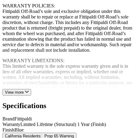
WARRANTY POLICIES:
Fittipaldi Off-Road’s sole and exclusive obligation under this
warranty shall be to repair or replace at Fittipaldi Off-Road’s sole
discretion, without charge. This includes any Fittipaldi Off-Road
product that is returned (freight prepaid) to the original dealer, from
whom the wheel was purchased, and after Fittipaldi Off-Road’s
examination showing that the product has failed in normal use and
service due to defects in material and/or workmanship. Such repair
and replacement shall not include installation.
WARRANTY LIMITATIONS:
This limited warranty is the sole express warranty given and is in
lieu of all other warranties, express or implied, whether oral or
written. All implied warranties, including, without limitation,
warranties of merchantability or fitness for a particular purpose, are
hereby disclaimed. Fittipaldi Off-Road neither assumes nor
View more
authorizes any dealer, representative or other person or entity to
assume for any obligation in connection with Fittipaldi Off-Road
Specifications
products use or applications. Fittipaldi Off-Road further reserves the
right to make charges or improvements in design, materials,
specifications or make product charges without incurring any
Brand
Fittipaldi
obligation to replace, change or improve products manufactured
Warranty
Limited Lifetime (Structural) 1 Year (Finish)
prior hereto.
Finish
Blue
California Residents:
Prop 65 Warning
Fittipaldi Off-Road will not be responsible for any damage or loss