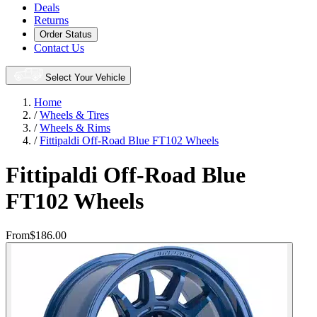
Deals
Returns
Order Status
Contact Us
Select Your Vehicle
Home
/
Wheels & Tires
/
Wheels & Rims
/
Fittipaldi Off-Road Blue FT102 Wheels
Fittipaldi Off-Road Blue
FT102 Wheels
From
$186.00