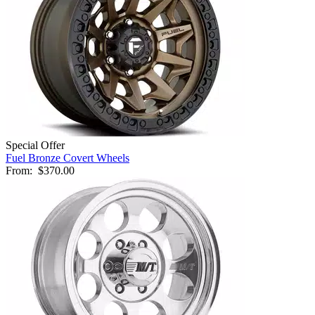
Special Offer
Fuel Bronze Covert Wheels
From:
$370.00