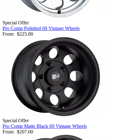
Special Offer
Pro Comp Polished 69 Vintage Wheels
From:
$225.00
Special Offer
Pro Comp Matte Black 69 Vintage Wheels
From:
$207.00