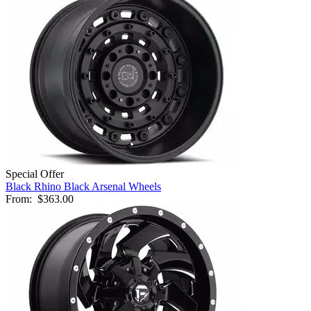
Special Offer
Black Rhino Black Arsenal Wheels
From:
$363.00