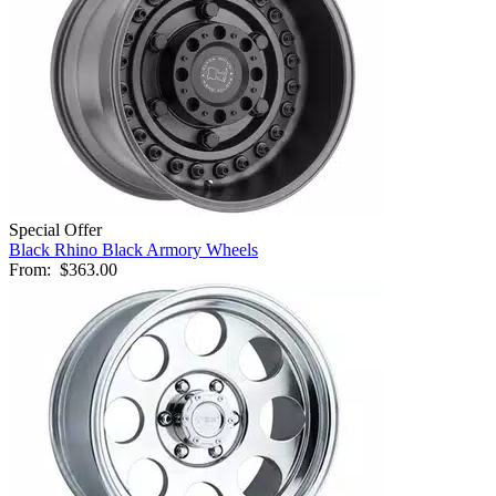
Special Offer
Black Rhino Black Armory Wheels
From:
$363.00