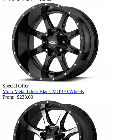
Special Offer
Moto Metal Gloss Black MO970 Wheels
From:
$238.00