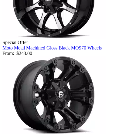
Special Offer
Moto Metal Machined Gloss Black MO970 Wheels
From:
$243.00