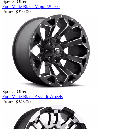
Special Offer
Fuel Matte Black Vapor Wheels
From:
$320.00
Special Offer
Fuel Matte Black Assault Wheels
From:
$345.00