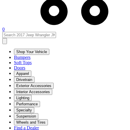
0
Shop Your Vehicle
Bumpers
Soft Tops
Doors
Apparel
Drivetrain
Exterior Accessories
Interior Accessories
Lighting
Performance
Specialty
Suspension
Wheels and Tires
Find a Dealer