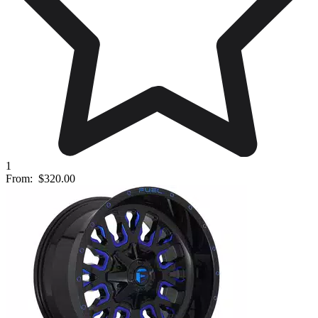
1
From:
$320.00