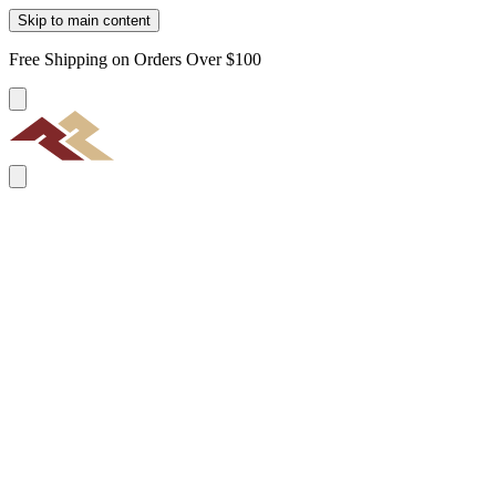
Skip to main content
Free Shipping on Orders Over $100