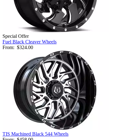
Special Offer
Fuel Black Cleaver Wheels
From:
$324.00
TIS Machined Black 544 Wheels
From:
$458.00