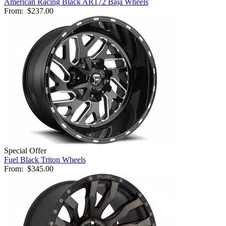
American Racing Black AR172 Baja Wheels
From:
$237.00
Special Offer
Fuel Black Triton Wheels
From:
$345.00