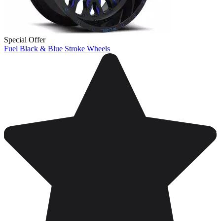
Special Offer
Fuel Black & Blue Stroke Wheels