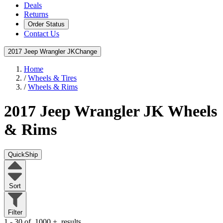
Deals
Returns
Order Status
Contact Us
2017 Jeep Wrangler JK
Change
Home
/
Wheels & Tires
/
Wheels & Rims
2017 Jeep Wrangler JK
Wheels
& Rims
QuickShip
Sort
Filter
1 - 30 of
1000
+
results