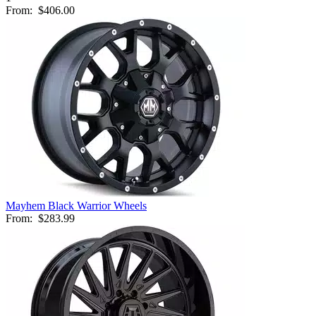
From:
$406.00
Mayhem Black Warrior Wheels
From:
$283.99