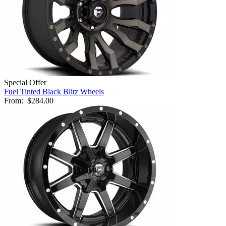
Special Offer
Fuel Tinted Black Blitz Wheels
From:
$284.00