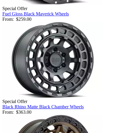
Special Offer
Fuel Gloss Black Maverick Wheels
From:
$259.00
Special Offer
Black Rhino Matte Black Chamber Wheels
From:
$363.00