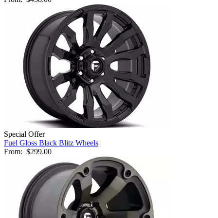
Special Offer
Fuel Gloss Black Blitz Wheels
From:
$299.00