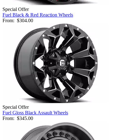
Special Offer
Fuel Black & Red Reaction Wheels
From:
$304.00
Special Offer
Fuel Gloss Black Assault Wheels
From:
$345.00