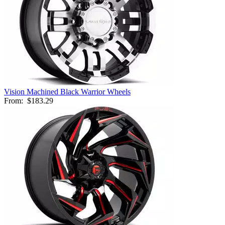
Vision Machined Black Warrior Wheels
From:
$183.29