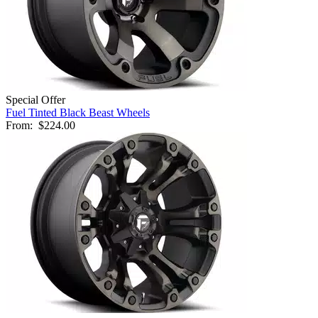
Special Offer
Fuel Tinted Black Beast Wheels
From:
$224.00