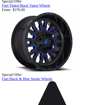
Special Offer
Fuel Tinted Black Vapor Wheels
From:
$376.00
Special Offer
Fuel Black & Blue Stroke Wheels