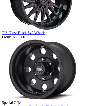
TIS Gloss Black 547 Wheels
From:
$398.00
Special Offer