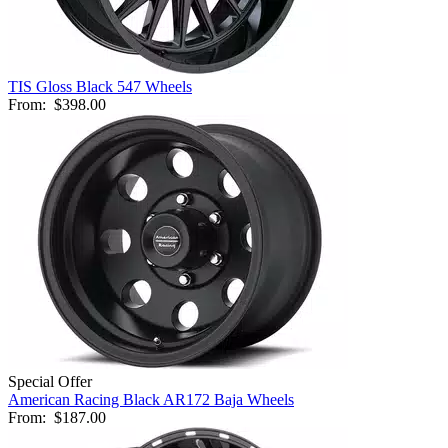
TIS Gloss Black 547 Wheels
From:
$398.00
Special Offer
American Racing Black AR172 Baja Wheels
From:
$187.00