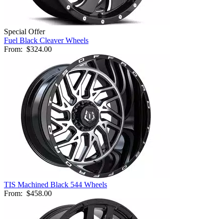
Special Offer
Fuel Black Cleaver Wheels
From:
$324.00
TIS Machined Black 544 Wheels
From:
$458.00