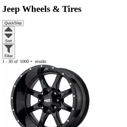
Jeep
Wheels & Tires
QuickShip
Sort
Filter
1 - 30 of
1000
+
results