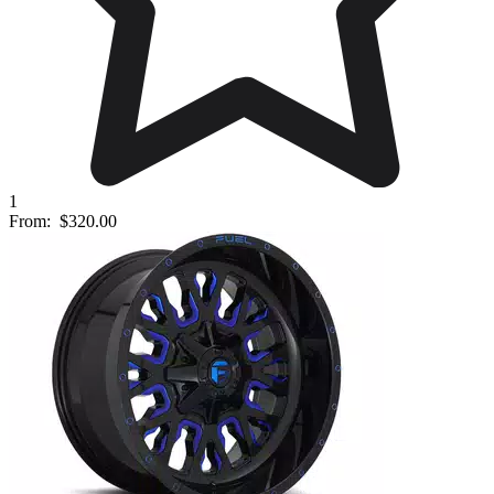
1
From:
$320.00