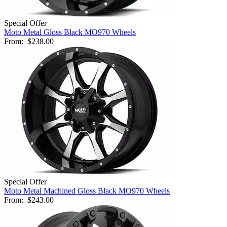
Special Offer
Moto Metal Gloss Black MO970 Wheels
From:
$238.00
Special Offer
Moto Metal Machined Gloss Black MO970 Wheels
From:
$243.00