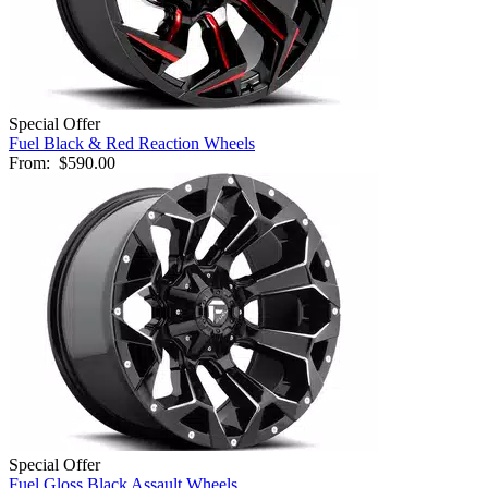
Special Offer
Fuel Black & Red Reaction Wheels
From:
$590.00
Special Offer
Fuel Gloss Black Assault Wheels