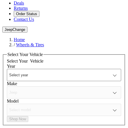
Deals
Returns
Order Status
Contact Us
Jeep
Change
Home
/
Wheels & Tires
Select Your Vehicle
Select Your
Vehicle
Year
Make
Model
Shop Now