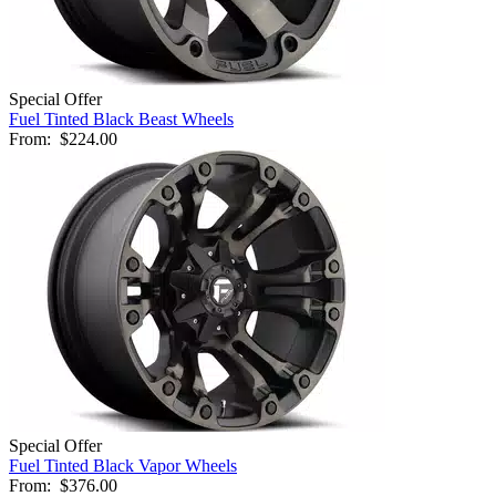
Special Offer
Fuel Tinted Black Beast Wheels
From:
$224.00
Special Offer
Fuel Tinted Black Vapor Wheels
From:
$376.00