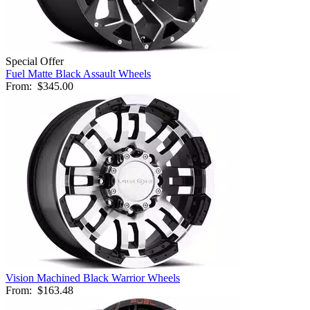
Special Offer
Fuel Matte Black Assault Wheels
From:
$345.00
Vision Machined Black Warrior Wheels
From:
$163.48