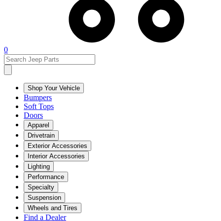
0
Shop Your Vehicle
Bumpers
Soft Tops
Doors
Apparel
Drivetrain
Exterior Accessories
Interior Accessories
Lighting
Performance
Specialty
Suspension
Wheels and Tires
Find a Dealer