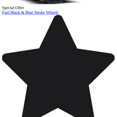
Special Offer
Fuel Black & Blue Stroke Wheels