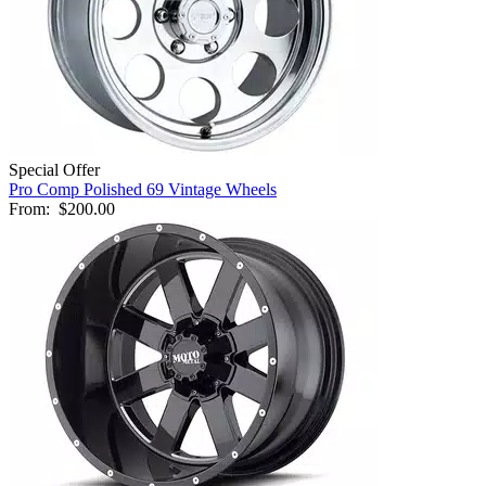
Special Offer
Pro Comp Polished 69 Vintage Wheels
From:
$200.00