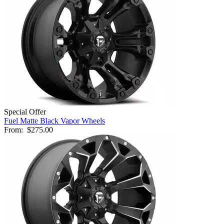
Special Offer
Fuel Matte Black Vapor Wheels
From:
$275.00