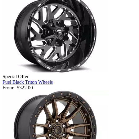
Special Offer
Fuel Black Triton Wheels
From:
$322.00