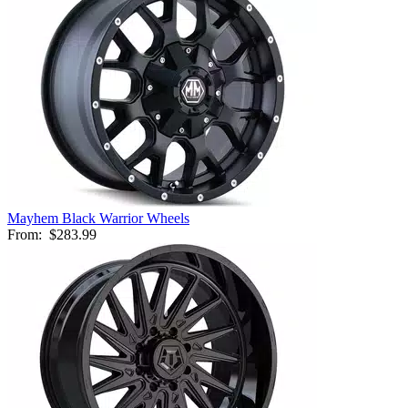
Mayhem Black Warrior Wheels
From:
$283.99