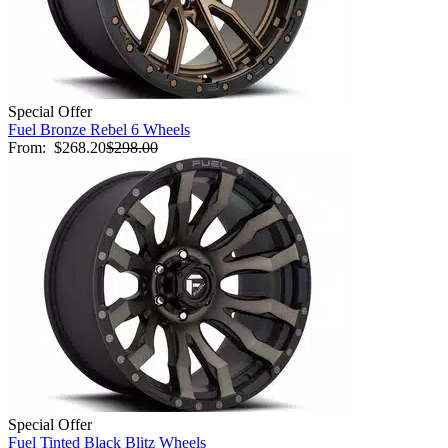
Special Offer
Fuel Bronze Rebel 6 Wheels
From:
$268.20
$298.00
Special Offer
Fuel Tinted Black Blitz Wheels