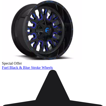
Special Offer
Fuel Black & Blue Stroke Wheels