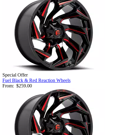
Special Offer
Fuel Black & Red Reaction Wheels
From:
$259.00