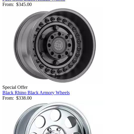
From:
$345.00
Special Offer
Black Rhino Black Armory Wheels
From:
$338.00