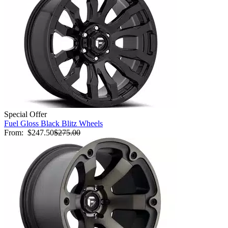
Special Offer
Fuel Gloss Black Blitz Wheels
From:
$247.50
$275.00