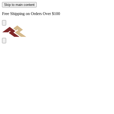
Skip to main content
Free Shipping on Orders Over $100