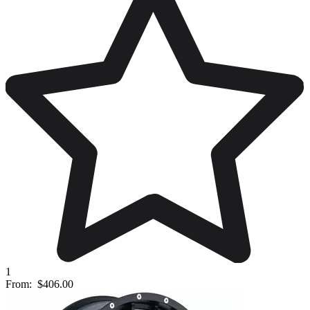
1
From:
$406.00