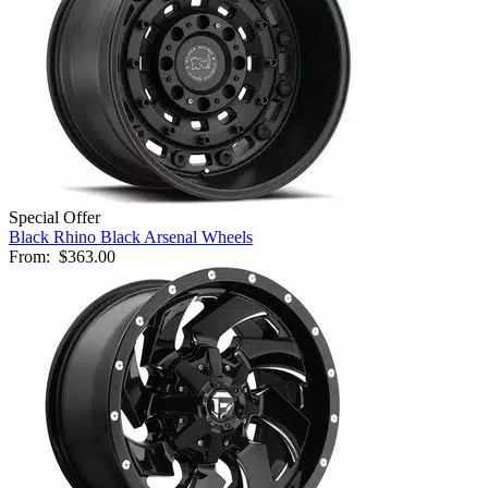
Special Offer
Black Rhino Black Arsenal Wheels
From:
$363.00