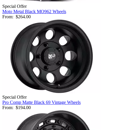
Special Offer
Moto Metal Black MO962 Wheels
From:
$264.00
Special Offer
Pro Comp Matte Black 69 Vintage Wheels
From:
$194.00