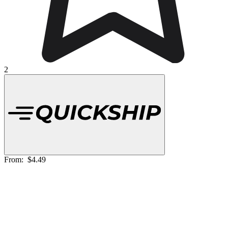
2
From:
$4.49