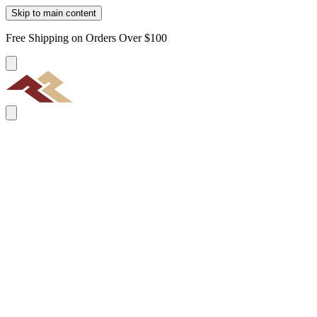
Skip to main content
Free Shipping on Orders Over $100