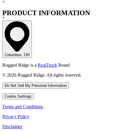
+
PRODUCT INFORMATION
+
Columbus, OH
Rugged Ridge is a
RealTruck
Brand
© 2026 Rugged Ridge. All rights reserved.
Do Not Sell My Personal Information
Cookie Settings
Terms and Conditions
Privacy Policy
Disclaimer