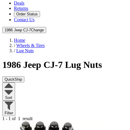
Deals
Returns
Order Status
Contact Us
1986 Jeep CJ-7
Change
Home
/
Wheels & Tires
/
Lug Nuts
1986 Jeep CJ-7
Lug Nuts
QuickShip
Sort
Filter
1 - 1 of
1
result