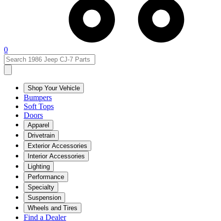
0
Shop Your Vehicle
Bumpers
Soft Tops
Doors
Apparel
Drivetrain
Exterior Accessories
Interior Accessories
Lighting
Performance
Specialty
Suspension
Wheels and Tires
Find a Dealer