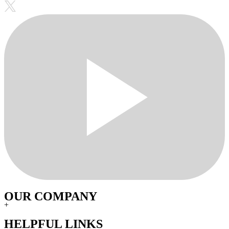
OUR COMPANY
+
HELPFUL LINKS