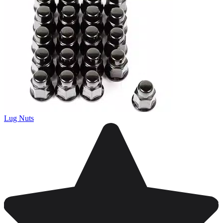
Lug Nuts