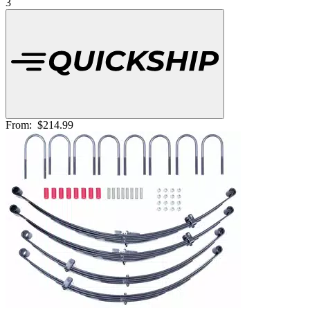
3
From:
$214.99