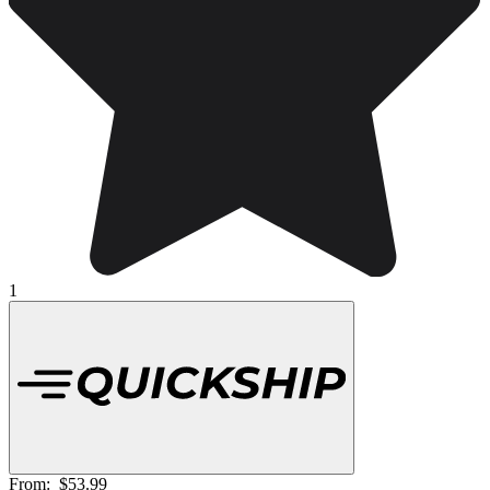
1
From:
$53.99