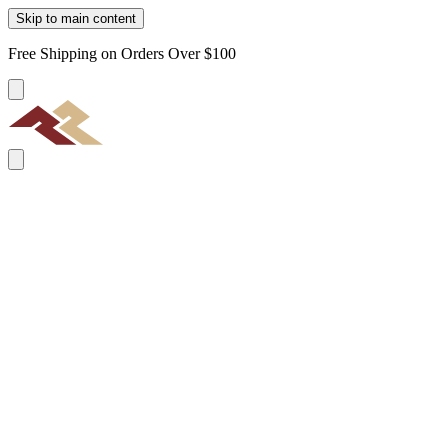
Skip to main content
Free Shipping on Orders Over $100