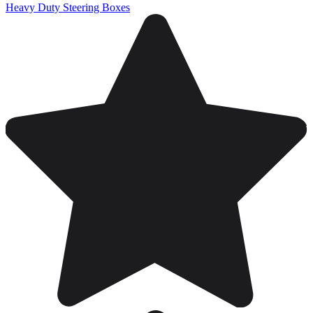
Heavy Duty Steering Boxes