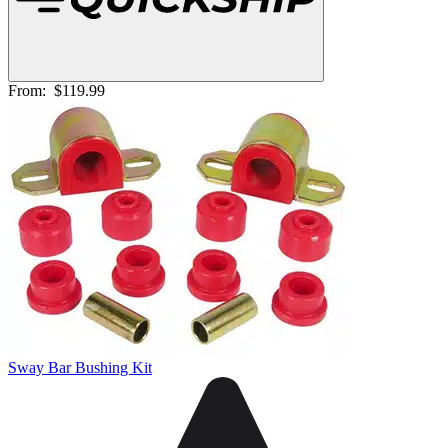
From:
$119.99
Sway Bar Bushing Kit