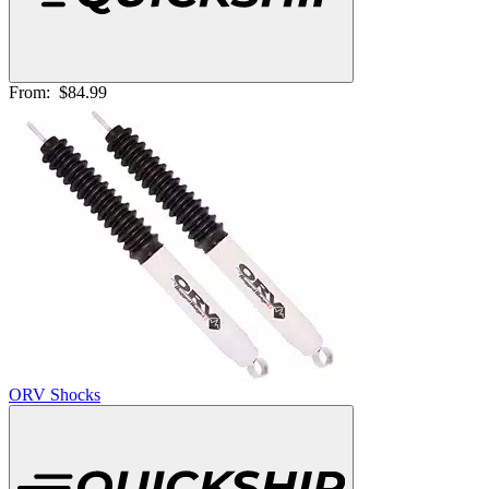
From:
$84.99
ORV Shocks