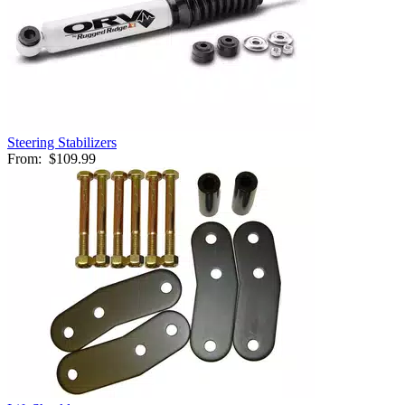
Steering Stabilizers
From:
$109.99