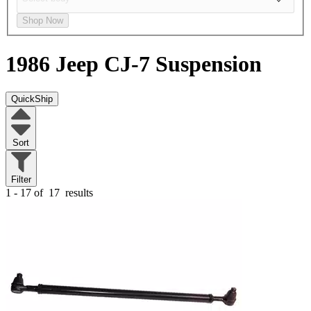
Shop Now
1986 Jeep CJ-7
Suspension
QuickShip
Sort
Filter
1 - 17 of
17
results