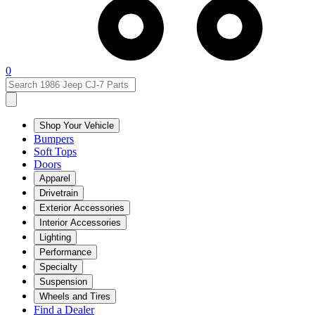
0
Shop Your Vehicle
Bumpers
Soft Tops
Doors
Apparel
Drivetrain
Exterior Accessories
Interior Accessories
Lighting
Performance
Specialty
Suspension
Wheels and Tires
Find a Dealer