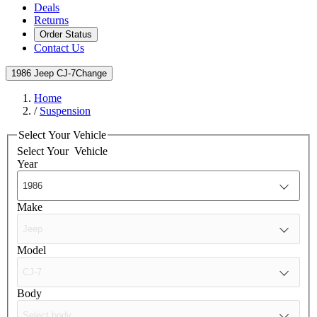
Deals
Returns
Order Status
Contact Us
1986 Jeep CJ-7
Change
Home
/
Suspension
Select Your Vehicle
Select Your
Vehicle
Year
Make
Model
Body