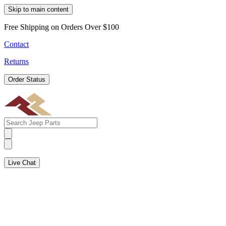
Skip to main content
Free Shipping on Orders Over $100
Contact
Returns
Order Status
Live Chat