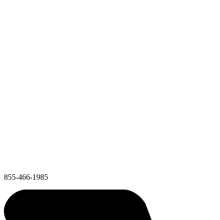
855-466-1985