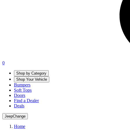
0
Shop by Category
Shop Your Vehicle
Bumpers
Soft Tops
Doors
Find a Dealer
Deals
Jeep
Change
Home