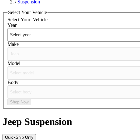
/
Suspension
Select Your Vehicle
Select Your
Vehicle
Year
Make
Model
Body
Shop Now
Jeep
Suspension
QuickShip Only