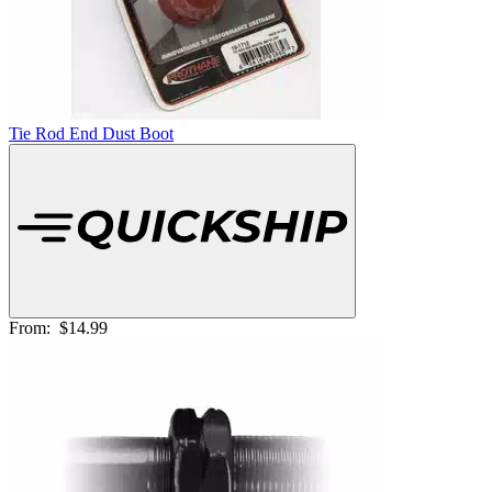
Tie Rod End Dust Boot
From:
$14.99