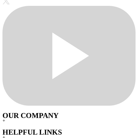
OUR COMPANY
+
HELPFUL LINKS
+