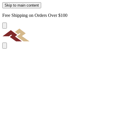
Skip to main content
Free Shipping on Orders Over $100