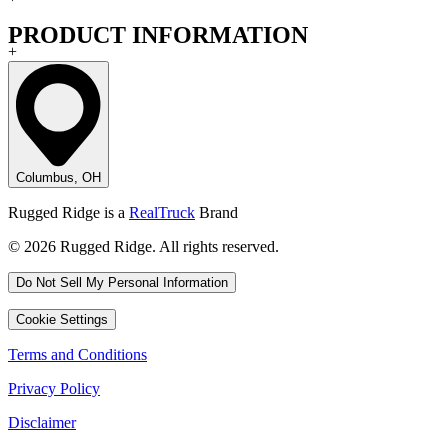
PRODUCT INFORMATION
+
Columbus, OH
Rugged Ridge is a
RealTruck
Brand
© 2026 Rugged Ridge. All rights reserved.
Do Not Sell My Personal Information
Cookie Settings
Terms and Conditions
Privacy Policy
Disclaimer