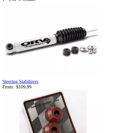
Steering Stabilizers
From:
$109.99