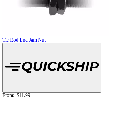
Tie Rod End Jam Nut
From:
$11.99