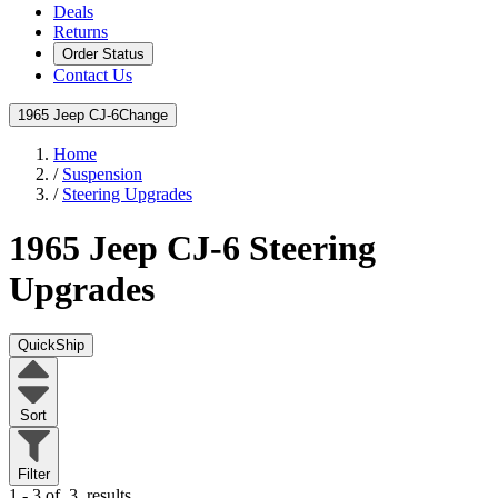
Deals
Returns
Order Status
Contact Us
1965 Jeep CJ-6
Change
Home
/
Suspension
/
Steering Upgrades
1965 Jeep CJ-6
Steering
Upgrades
QuickShip
Sort
Filter
1 - 3 of
3
results