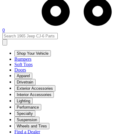
0
Shop Your Vehicle
Bumpers
Soft Tops
Doors
Apparel
Drivetrain
Exterior Accessories
Interior Accessories
Lighting
Performance
Specialty
Suspension
Wheels and Tires
Find a Dealer