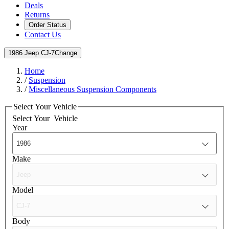
Deals
Returns
Order Status
Contact Us
1986 Jeep CJ-7
Change
Home
/
Suspension
/
Miscellaneous Suspension Components
Select Your Vehicle
Select Your
Vehicle
Year
Make
Model
Body