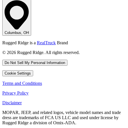
Columbus, OH
Rugged Ridge is a
RealTruck
Brand
© 2026 Rugged Ridge. All rights reserved.
Do Not Sell My Personal Information
Cookie Settings
Terms and Conditions
Privacy Policy
Disclaimer
MOPAR, JEEP, and related logos, vehicle model names and trade
dress are trademarks of FCA US LLC and used under license by
Rugged Ridge a division of Omix-ADA.