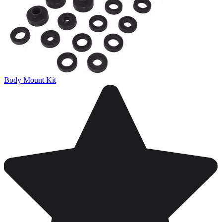
Body Mount Kit