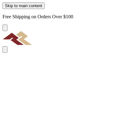
Skip to main content
Free Shipping on Orders Over $100