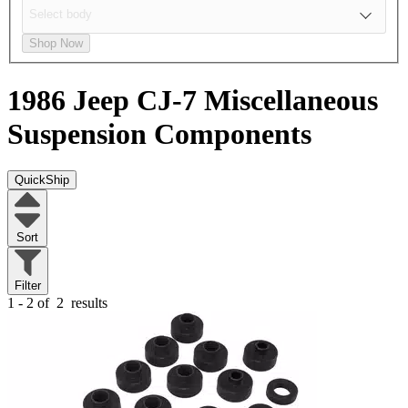
Shop Now
1986 Jeep CJ-7
Miscellaneous
Suspension Components
QuickShip
Sort
Filter
1 - 2 of
2
results