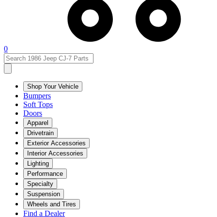
0
Shop Your Vehicle
Bumpers
Soft Tops
Doors
Apparel
Drivetrain
Exterior Accessories
Interior Accessories
Lighting
Performance
Specialty
Suspension
Wheels and Tires
Find a Dealer