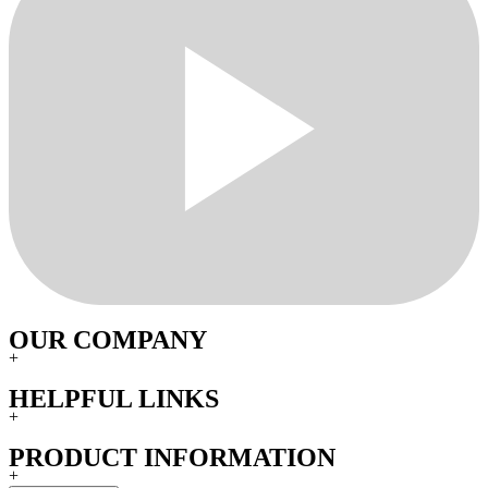
OUR COMPANY
+
HELPFUL LINKS
+
PRODUCT INFORMATION
+