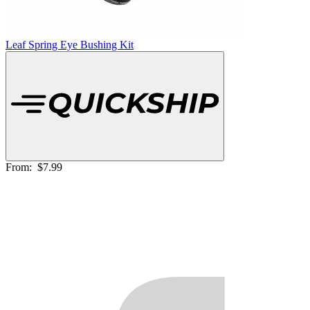
Leaf Spring Eye Bushing Kit
From:
$7.99