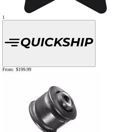
1
From:
$199.99