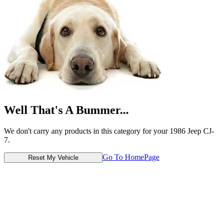
Well That's A Bummer...
We don't carry any products in this category for your 1986 Jeep CJ-
7.
Go To HomePage
Reset My Vehicle