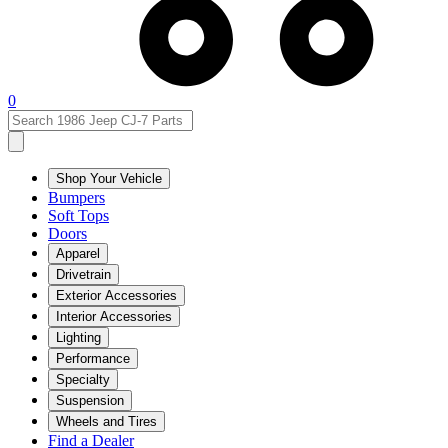
0
Shop Your Vehicle
Bumpers
Soft Tops
Doors
Apparel
Drivetrain
Exterior Accessories
Interior Accessories
Lighting
Performance
Specialty
Suspension
Wheels and Tires
Find a Dealer