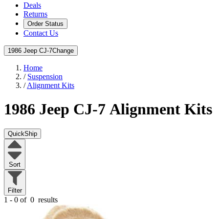
Deals
Returns
Order Status
Contact Us
1986 Jeep CJ-7
Change
Home
/
Suspension
/
Alignment Kits
1986 Jeep CJ-7
Alignment Kits
QuickShip
Sort
Filter
1 - 0 of
0
results