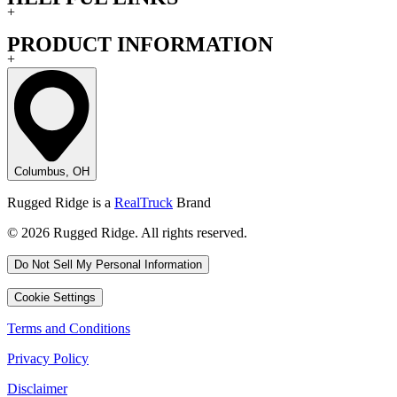
+
PRODUCT INFORMATION
+
Columbus, OH
Rugged Ridge is a
RealTruck
Brand
© 2026 Rugged Ridge. All rights reserved.
Do Not Sell My Personal Information
Cookie Settings
Terms and Conditions
Privacy Policy
Disclaimer