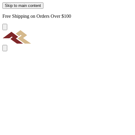
Skip to main content
Free Shipping on Orders Over $100