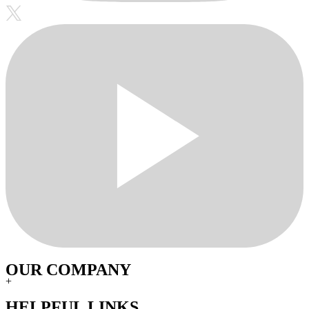
OUR COMPANY
+
HELPFUL LINKS