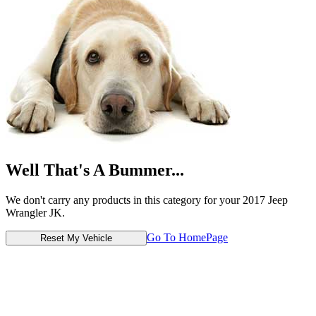
Well That's A Bummer...
We don't carry any products in this category for your 2017 Jeep
Wrangler JK.
Go To HomePage
Reset My Vehicle