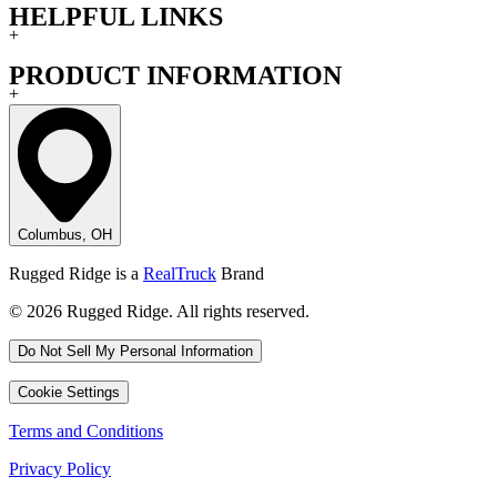
HELPFUL LINKS
+
PRODUCT INFORMATION
+
Columbus, OH
Rugged Ridge is a
RealTruck
Brand
© 2026 Rugged Ridge. All rights reserved.
Do Not Sell My Personal Information
Cookie Settings
Terms and Conditions
Privacy Policy