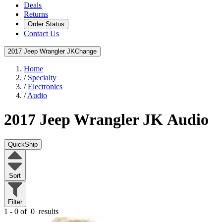
Deals
Returns
Order Status
Contact Us
2017 Jeep Wrangler JK
Change
Home
/
Specialty
/
Electronics
/
Audio
2017 Jeep Wrangler JK
Audio
QuickShip
Sort
Filter
1 - 0 of
0
results