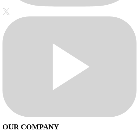
OUR COMPANY
+