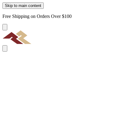
Skip to main content
Free Shipping on Orders Over $100