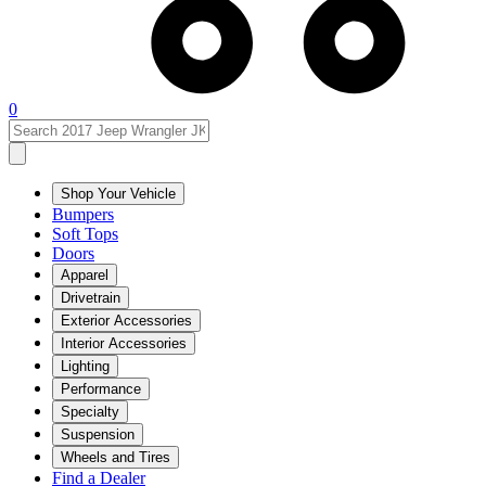
0
Shop Your Vehicle
Bumpers
Soft Tops
Doors
Apparel
Drivetrain
Exterior Accessories
Interior Accessories
Lighting
Performance
Specialty
Suspension
Wheels and Tires
Find a Dealer