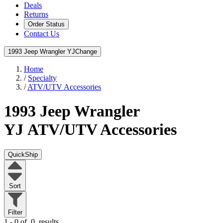
Deals
Returns
Order Status
Contact Us
1993 Jeep Wrangler YJ
Change
Home
/
Specialty
/
ATV/UTV Accessories
1993 Jeep Wrangler
YJ
ATV/UTV Accessories
QuickShip
Sort
Filter
1 - 0 of
0
results