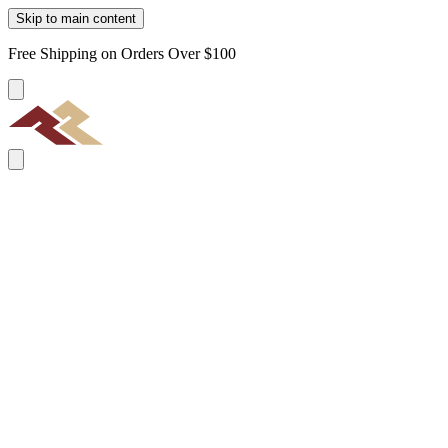
Skip to main content
Free Shipping on Orders Over $100