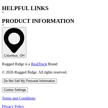
HELPFUL LINKS
+
PRODUCT INFORMATION
+
Columbus, OH
Rugged Ridge is a
RealTruck
Brand
© 2026 Rugged Ridge. All rights reserved.
Do Not Sell My Personal Information
Cookie Settings
Terms and Conditions
Privacy Policy