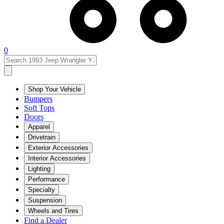
0
Shop Your Vehicle
Bumpers
Soft Tops
Doors
Apparel
Drivetrain
Exterior Accessories
Interior Accessories
Lighting
Performance
Specialty
Suspension
Wheels and Tires
Find a Dealer