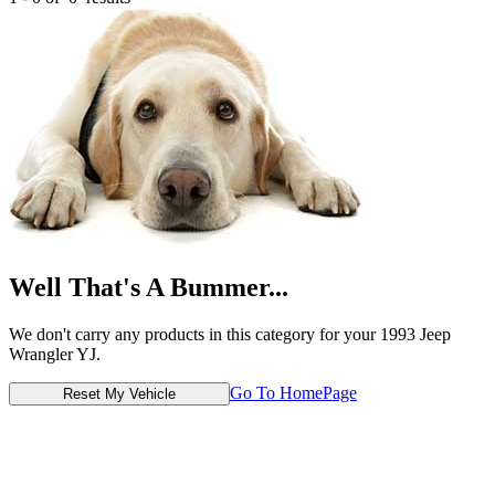
Well That's A Bummer...
We don't carry any products in this category for your 1993 Jeep
Wrangler YJ.
Go To HomePage
Reset My Vehicle