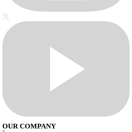
OUR COMPANY
+