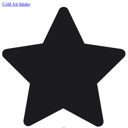
Cold Air Intake