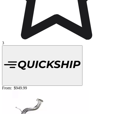
3
From:
$949.99