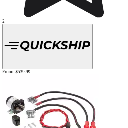
2
From:
$539.99