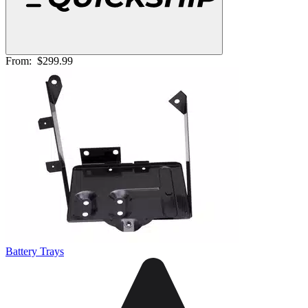
From:
$299.99
Battery Trays