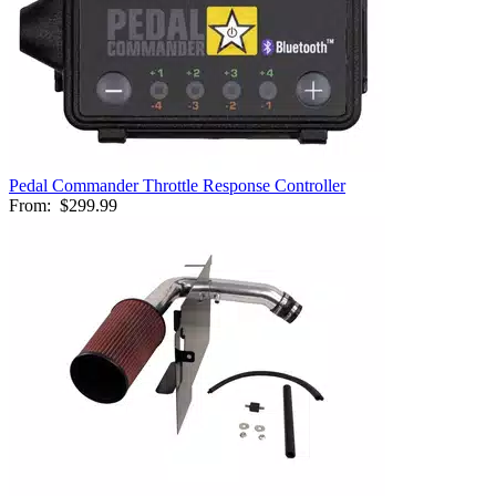
Pedal Commander Throttle Response Controller
From:
$299.99