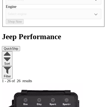
Engine
Shop Now
Jeep
Performance
QuickShip
Sort
Filter
1 - 26 of
26
results