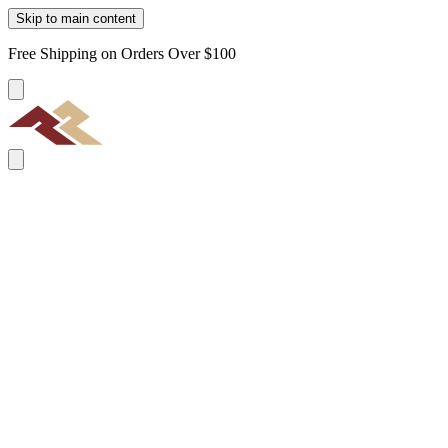
Skip to main content
Free Shipping on Orders Over $100