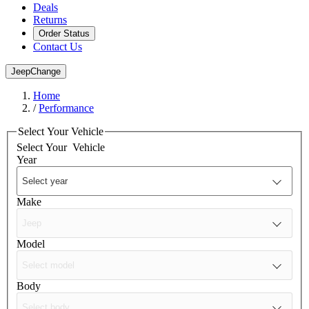
Deals
Returns
Order Status
Contact Us
Jeep
Change
Home
/
Performance
Select Your Vehicle
Select Your
Vehicle
Year
Make
Model
Body