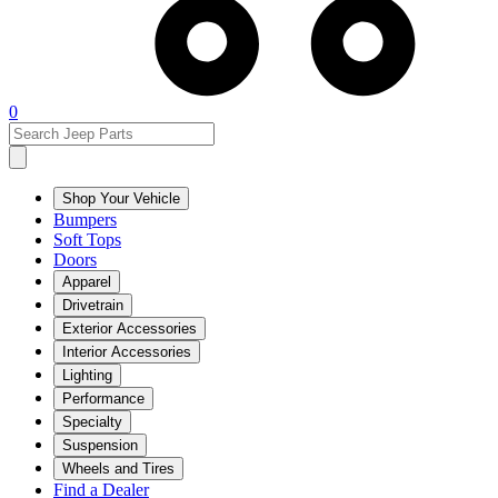
0
Shop Your Vehicle
Bumpers
Soft Tops
Doors
Apparel
Drivetrain
Exterior Accessories
Interior Accessories
Lighting
Performance
Specialty
Suspension
Wheels and Tires
Find a Dealer