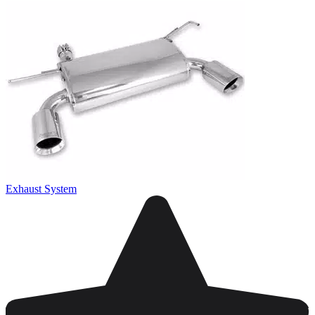
Exhaust System