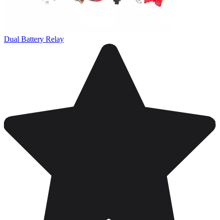
Dual Battery Relay