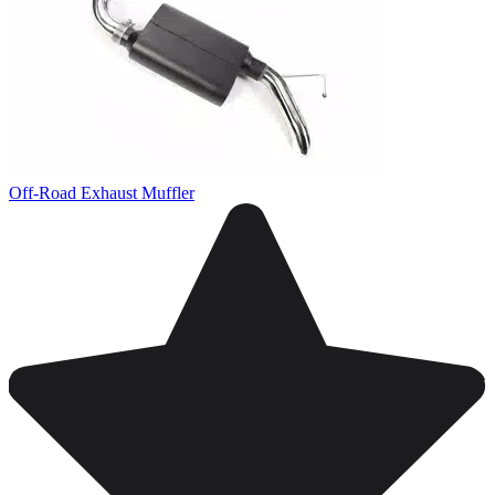
Off-Road Exhaust Muffler