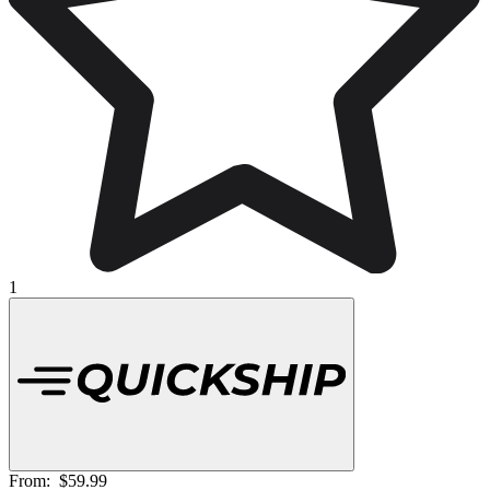
1
From:
$59.99