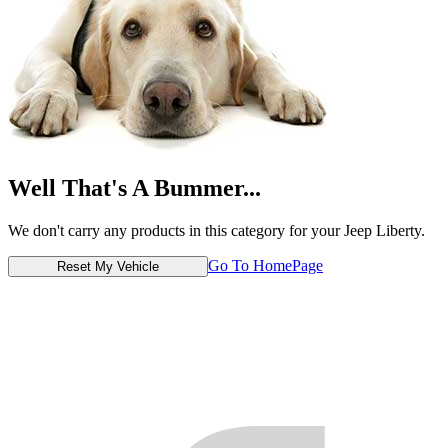
Well That's A Bummer...
We don't carry any products in this category for your Jeep Liberty.
Go To HomePage
Reset My Vehicle