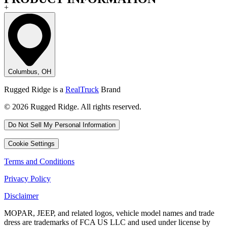
+
Columbus, OH
Rugged Ridge is a
RealTruck
Brand
© 2026 Rugged Ridge. All rights reserved.
Do Not Sell My Personal Information
Cookie Settings
Terms and Conditions
Privacy Policy
Disclaimer
MOPAR, JEEP, and related logos, vehicle model names and trade
dress are trademarks of FCA US LLC and used under license by