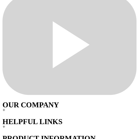
OUR COMPANY
+
HELPFUL LINKS
+
PRODUCT INFORMATION