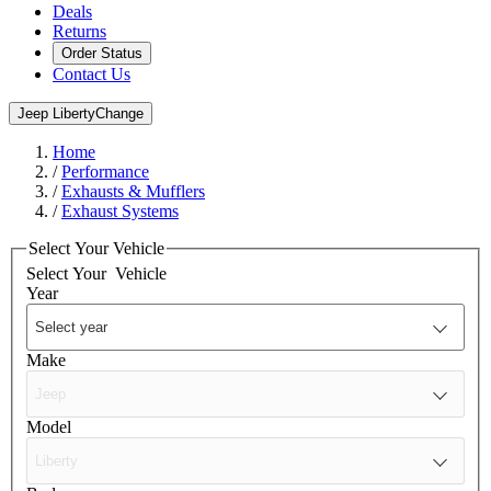
Deals
Returns
Order Status
Contact Us
Jeep Liberty
Change
Home
/
Performance
/
Exhausts & Mufflers
/
Exhaust Systems
Select Your Vehicle
Select Your
Vehicle
Year
Make
Model