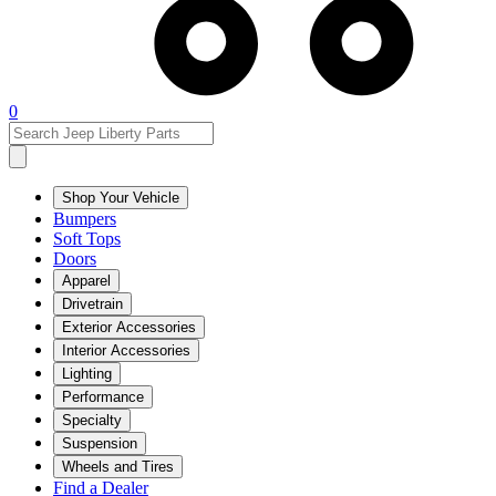
0
Shop Your Vehicle
Bumpers
Soft Tops
Doors
Apparel
Drivetrain
Exterior Accessories
Interior Accessories
Lighting
Performance
Specialty
Suspension
Wheels and Tires
Find a Dealer