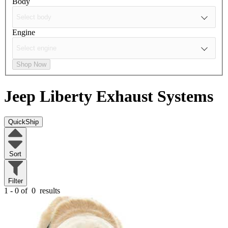
Body
Engine
Shop Now
Jeep Liberty
Exhaust Systems
QuickShip
Sort
Filter
1 - 0 of
0
results