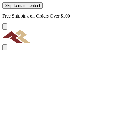
Skip to main content
Free Shipping on Orders Over $100