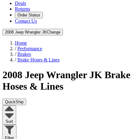
Deals
Returns
Order Status
Contact Us
2008 Jeep Wrangler JK
Change
Home
/
Performance
/
Brakes
/
Brake Hoses & Lines
2008 Jeep Wrangler JK
Brake
Hoses & Lines
QuickShip
Sort
Filter