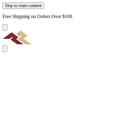
Skip to main content
Free Shipping on Orders Over $100