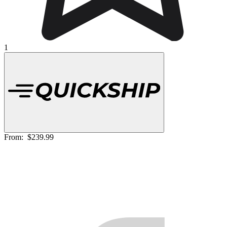
1
From:
$239.99