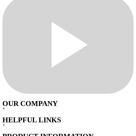
OUR COMPANY
+
HELPFUL LINKS
+