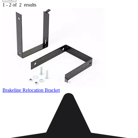
1 - 2 of
2
results
Brakeline Relocation Bracket