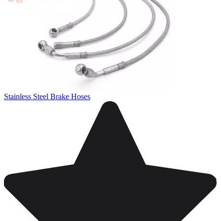
Stainless Steel Brake Hoses