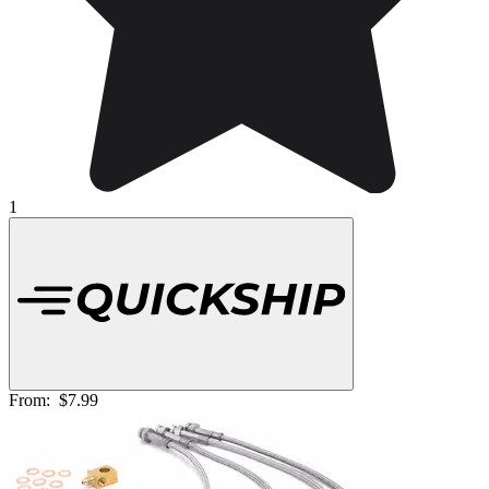
1
From:
$7.99