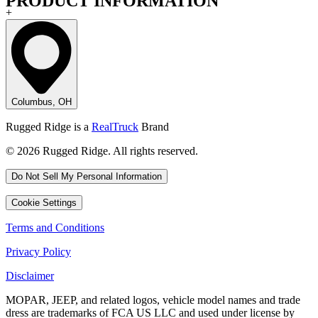
PRODUCT INFORMATION
+
Columbus, OH
Rugged Ridge is a
RealTruck
Brand
© 2026 Rugged Ridge. All rights reserved.
Do Not Sell My Personal Information
Cookie Settings
Terms and Conditions
Privacy Policy
Disclaimer
MOPAR, JEEP, and related logos, vehicle model names and trade
dress are trademarks of FCA US LLC and used under license by