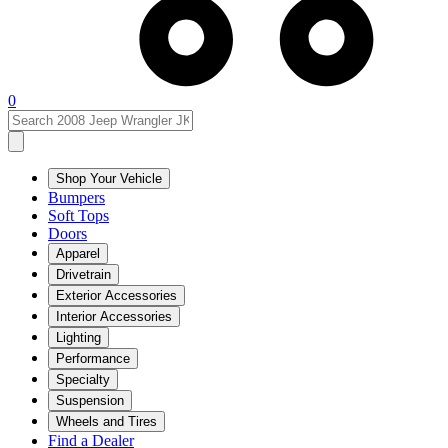
0
Shop Your Vehicle
Bumpers
Soft Tops
Doors
Apparel
Drivetrain
Exterior Accessories
Interior Accessories
Lighting
Performance
Specialty
Suspension
Wheels and Tires
Find a Dealer