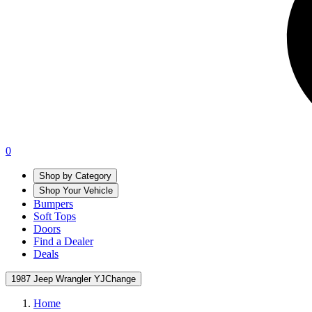
0
Shop by Category
Shop Your Vehicle
Bumpers
Soft Tops
Doors
Find a Dealer
Deals
1987 Jeep Wrangler YJ
Change
Home