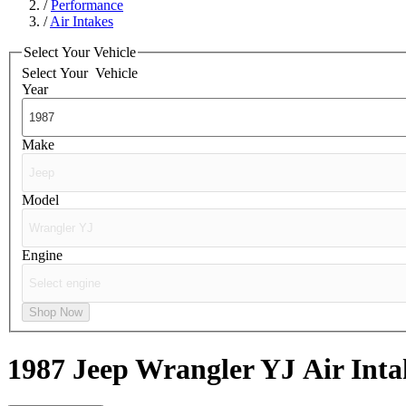
/
Performance
/
Air Intakes
Select Your Vehicle
Select Your
Vehicle
Year
Make
Model
Engine
Shop Now
1987 Jeep Wrangler YJ
Air Inta