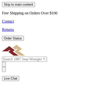
Skip to main content
Free Shipping on Orders Over $100
Contact
Returns
Order Status
Live Chat