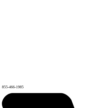
855-466-1985