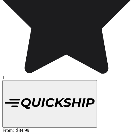
1
From:
$84.99