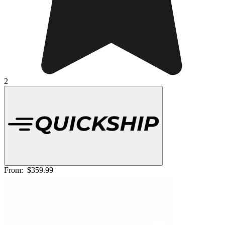
2
From:
$359.99