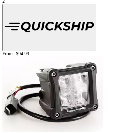
2
From:
$94.99