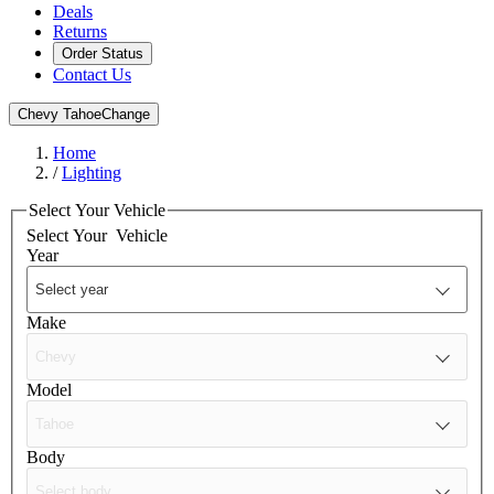
Deals
Returns
Order Status
Contact Us
Chevy Tahoe
Change
Home
/
Lighting
Select Your Vehicle
Select Your
Vehicle
Year
Make
Model
Body