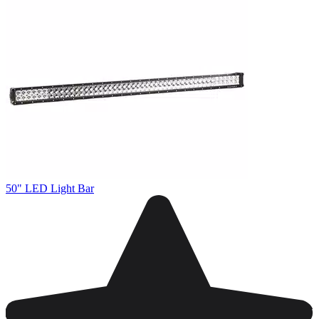
50" LED Light Bar