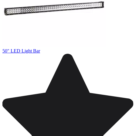
50" LED Light Bar