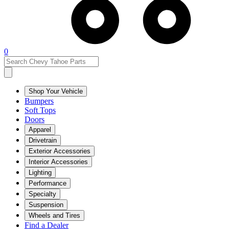
0
Shop Your Vehicle
Bumpers
Soft Tops
Doors
Apparel
Drivetrain
Exterior Accessories
Interior Accessories
Lighting
Performance
Specialty
Suspension
Wheels and Tires
Find a Dealer