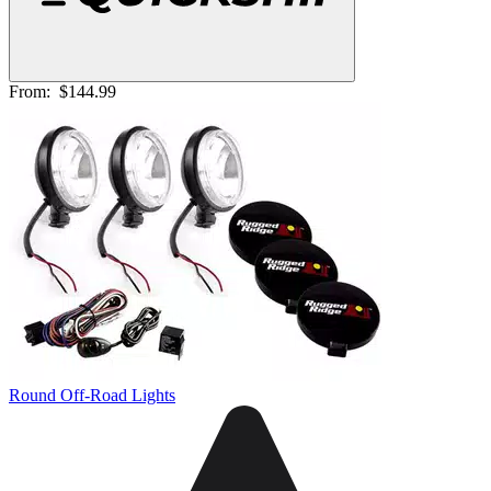
From:
$144.99
Round Off-Road Lights