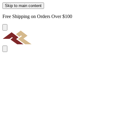
Skip to main content
Free Shipping on Orders Over $100