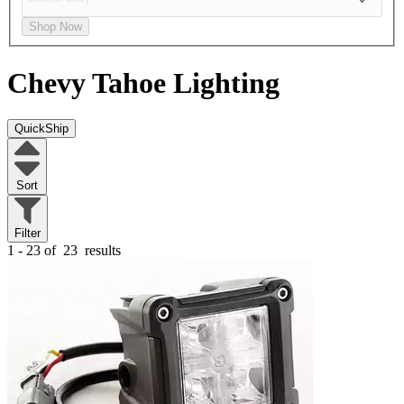
Shop Now
Chevy Tahoe
Lighting
QuickShip
Sort
Filter
1 - 23 of
23
results