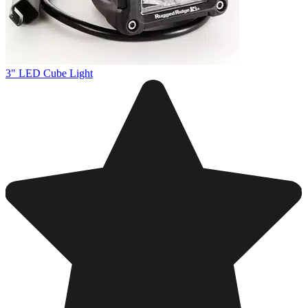
3" LED Cube Light