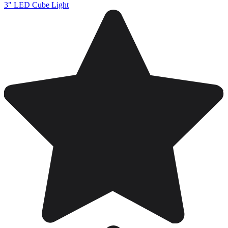
3" LED Cube Light