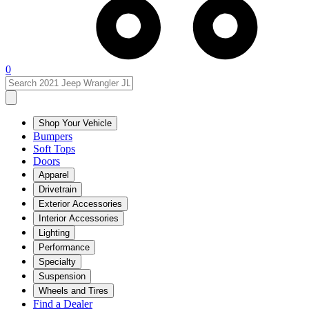
0
Shop Your Vehicle
Bumpers
Soft Tops
Doors
Apparel
Drivetrain
Exterior Accessories
Interior Accessories
Lighting
Performance
Specialty
Suspension
Wheels and Tires
Find a Dealer