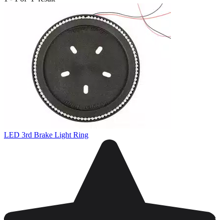
LED 3rd Brake Light Ring