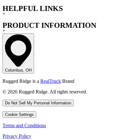
HELPFUL LINKS
+
PRODUCT INFORMATION
+
Columbus, OH
Rugged Ridge is a
RealTruck
Brand
© 2026 Rugged Ridge. All rights reserved.
Do Not Sell My Personal Information
Cookie Settings
Terms and Conditions
Privacy Policy