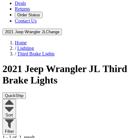
Deals
Returns
Order Status
Contact Us
2021 Jeep Wrangler JL
Change
Home
/
Lighting
/
Third Brake Lights
2021 Jeep Wrangler JL
Third
Brake Lights
QuickShip
Sort
Filter
1 - 1 of
1
result