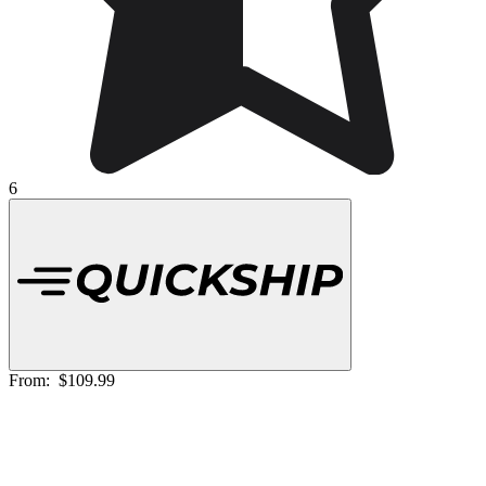
6
From:
$109.99