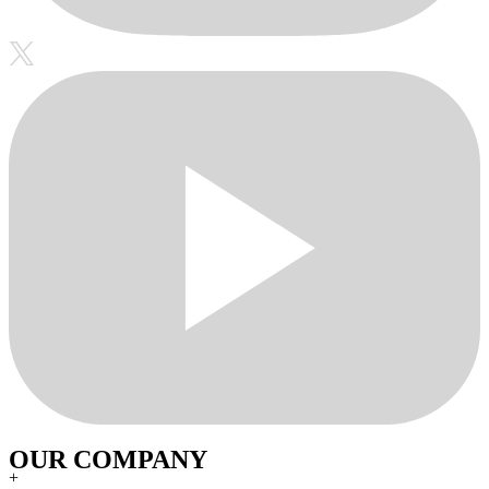
OUR COMPANY
+