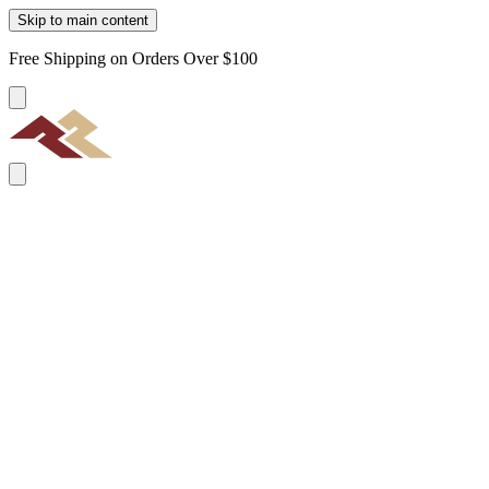
Skip to main content
Free Shipping on Orders Over $100