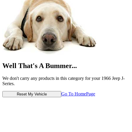
Well That's A Bummer...
We don't carry any products in this category for your 1966 Jeep J-
Series.
Go To HomePage
Reset My Vehicle