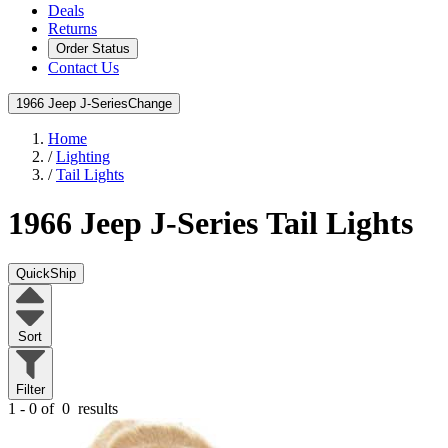
Deals
Returns
Order Status
Contact Us
1966 Jeep J-Series
Change
Home
/
Lighting
/
Tail Lights
1966 Jeep J-Series
Tail Lights
QuickShip
Sort
Filter
1 - 0 of
0
results