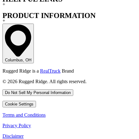
+
PRODUCT INFORMATION
+
Columbus, OH
Rugged Ridge is a
RealTruck
Brand
© 2026 Rugged Ridge. All rights reserved.
Do Not Sell My Personal Information
Cookie Settings
Terms and Conditions
Privacy Policy
Disclaimer