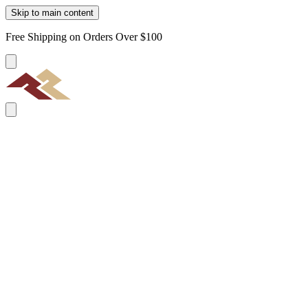
Skip to main content
Free Shipping on Orders Over $100