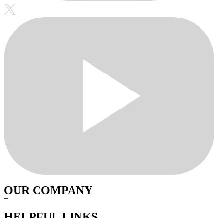
OUR COMPANY
+
HELPFUL LINKS