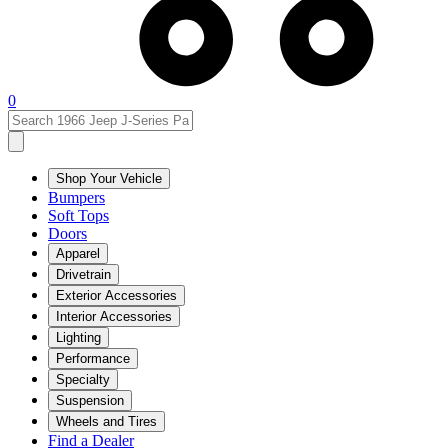
0
Shop Your Vehicle
Bumpers
Soft Tops
Doors
Apparel
Drivetrain
Exterior Accessories
Interior Accessories
Lighting
Performance
Specialty
Suspension
Wheels and Tires
Find a Dealer